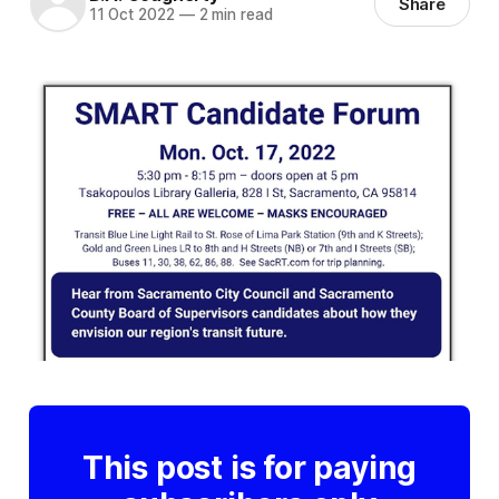
Share
11 Oct 2022
—
2 min read
This post is for paying