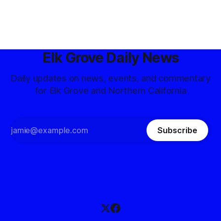
Elk Grove Daily News
Daily updates on news, events, and commentary
for Elk Grove and Northern California
Subscribe