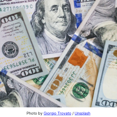
Photo by 
Giorgio Trovato
 / 
Unsplash