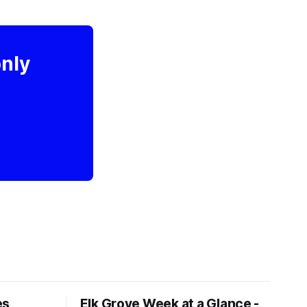
only
es
Elk Grove Week at a Glance -