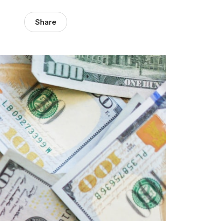
Share