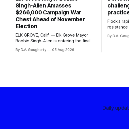
Singh-Allen Amasses
challen
$266,000 Campaign War
practic
Chest Ahead of November
Flock’s ra
Election
resistance 
organizati
ELK GROVE, Calif. — Elk Grove Mayor
By D.A. Gou
advocates, 
Bobbie Singh-Allen is entering the final
centralize
months before the November election
By D.A. Gougherty
05 Aug 2026
with a massive financial advantage,
reporting more than a quarter-million
dollars available for her reelection
campaign. Singh-Allen’s campaign
reported an ending cash balance
of $266,199.96 as of
Daily upda