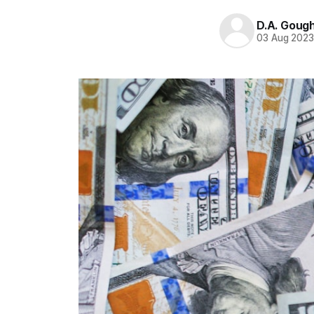
D.A. Goug
03 Aug 202