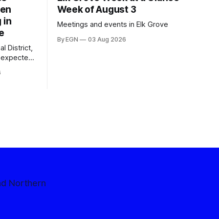
een
Week of August 3
 in
Meetings and events in Elk Grove
e
By EGN
03 Aug 2026
l District,
nexpected
 competitive
6
nd Northern