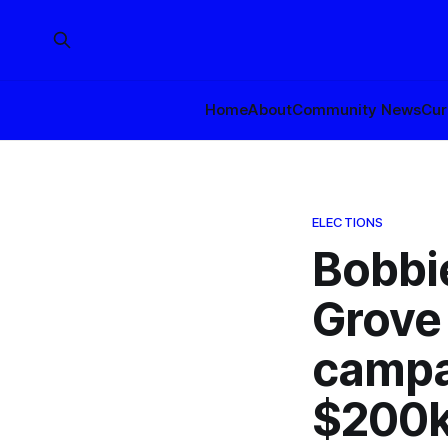
Home
About
Community News
Cur
ELECTIONS
Bobbie
Grove 
campa
$200