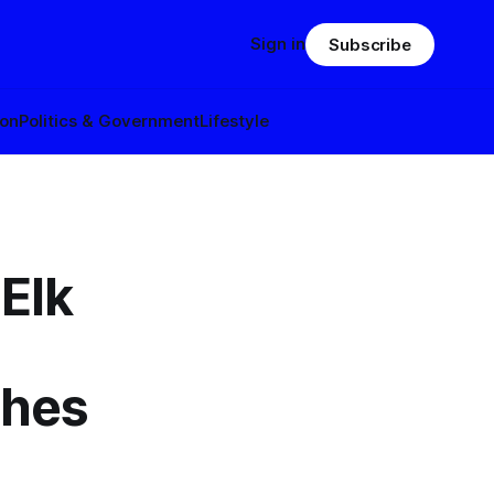
Sign in
Subscribe
ion
Politics & Government
Lifestyle
Elk
ches