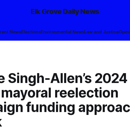
Elk Grove Daily News
rent News
Elections
Environmental News
Law and Justice
Opin
 Singh-Allen’s 2024 
mayoral reelection
ign funding approa
k