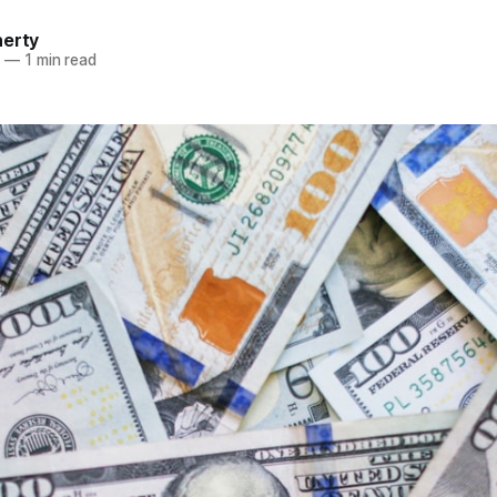
herty
3
—
1 min read