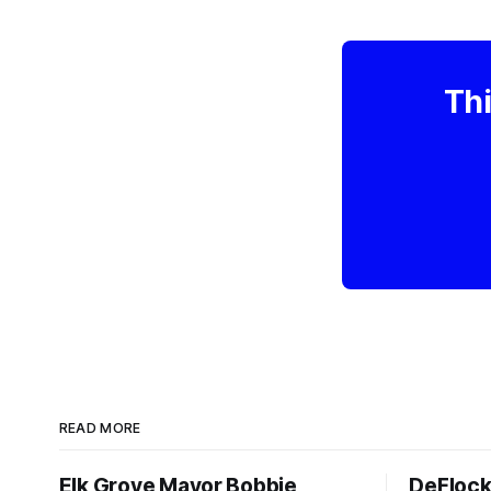
Thi
READ MORE
Elk Grove Mayor Bobbie
DeFlock