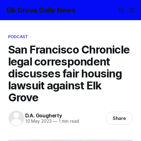
Elk Grove Daily News
PODCAST
San Francisco Chronicle
legal correspondent
discusses fair housing
lawsuit against Elk
Grove
D.A. Gougherty
Share
10 May 2023
—
1 min read