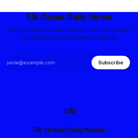
Elk Grove Daily News
Daily updates on news, events, and commentary
for Elk Grove and Northern California
Subscribe
Elk Grove Daily News