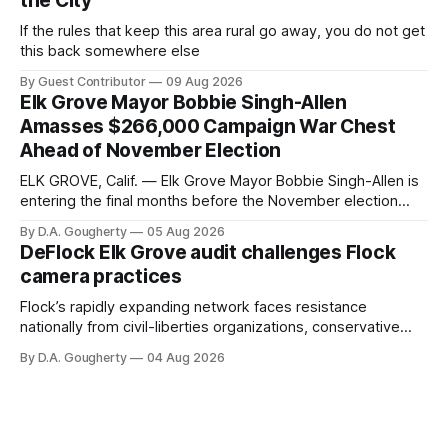
the City
If the rules that keep this area rural go away, you do not get
this back somewhere else
By Guest Contributor
09 Aug 2026
Elk Grove Mayor Bobbie Singh-Allen
Amasses $266,000 Campaign War Chest
Ahead of November Election
ELK GROVE, Calif. — Elk Grove Mayor Bobbie Singh-Allen is
entering the final months before the November election
with a massive financial advantage, reporting more than a
By D.A. Gougherty
05 Aug 2026
quarter-million dollars available for her reelection campaign.
DeFlock Elk Grove audit challenges Flock
Singh-Allen’s campaign reported an ending cash balance
camera practices
of $266,199.96 as of
Flock’s rapidly expanding network faces resistance
nationally from civil-liberties organizations, conservative
privacy advocates, and residents distrustful of centralized
By D.A. Gougherty
04 Aug 2026
government surveillance