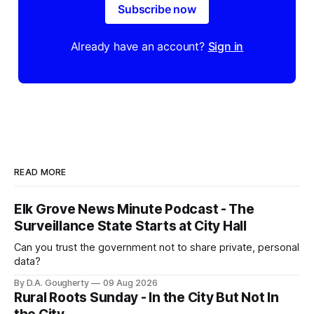
Subscribe now
Already have an account?
Sign in
READ MORE
Elk Grove News Minute Podcast - The
Surveillance State Starts at City Hall
Can you trust the government not to share private, personal
data?
By D.A. Gougherty
09 Aug 2026
Rural Roots Sunday - In the City But Not In