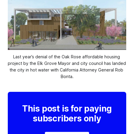
Last year’s denial of the Oak Rose affordable housing 
project by the Elk Grove Mayor and city council has landed 
the city in hot water with California Attorney General Rob 
Bonta.
This post is for paying
subscribers only