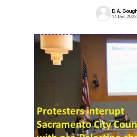
D.A. Goug
14 Dec 2023