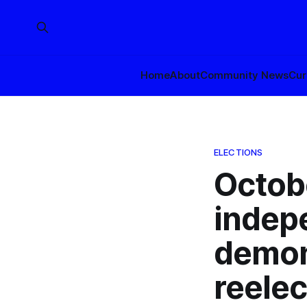
Home
About
Community News
Cur
ELECTIONS
Octob
indep
demon
reelec