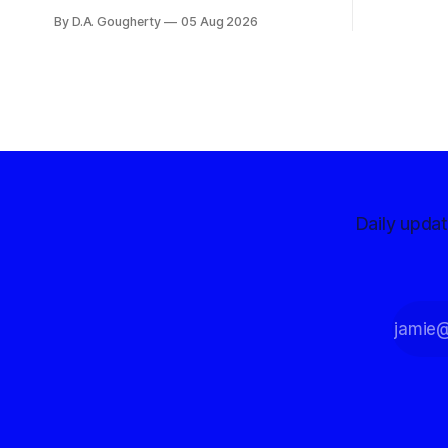
centralize
months before the November election
By D.A. Gougherty
05 Aug 2026
with a massive financial advantage,
reporting more than a quarter-million
dollars available for her reelection
campaign. Singh-Allen’s campaign
reported an ending cash balance
of $266,199.96 as of
Daily upda