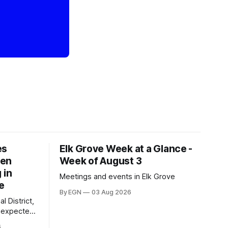
es
Elk Grove Week at a Glance -
een
Week of August 3
 in
Meetings and events in Elk Grove
e
By EGN
03 Aug 2026
l District,
nexpected
 competitive
6