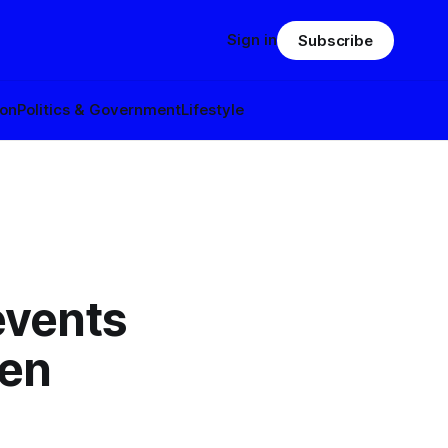
Sign in
Subscribe
ion
Politics & Government
Lifestyle
events
den