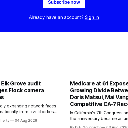
Subscribe now
Already have an account?
Sign in
 Elk Grove audit
Medicare at 61 Expos
ges Flock camera
Growing Divide Betw
es
Doris Matsui, Mai Vang
Competitive CA-7 Rac
pidly expanding network faces
nationally from civil-liberties
In California's 7th Congressiona
ons, conservative privacy
the anniversary became an u
gherty
04 Aug 2026
and residents distrustful of
flashpoint in the increasingly
By D.A. Gougherty
03 Aug 202