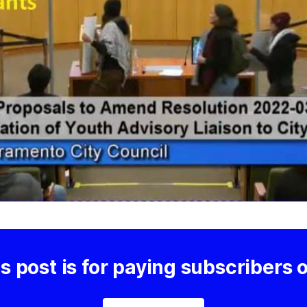
s post is for paying subscribers 