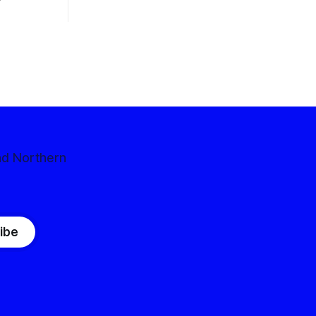
nd Northern
ibe