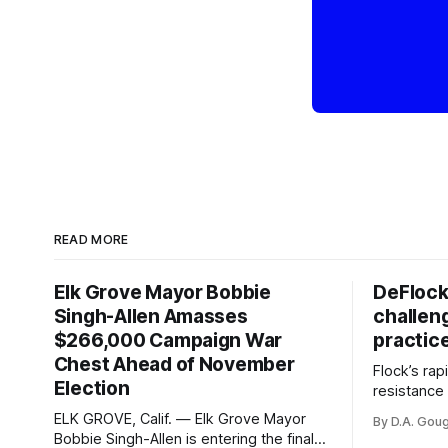
READ MORE
Elk Grove Mayor Bobbie
DeFlock
Singh-Allen Amasses
challen
$266,000 Campaign War
practic
Chest Ahead of November
Flock’s ra
Election
resistance 
organizati
ELK GROVE, Calif. — Elk Grove Mayor
By D.A. Gou
advocates, 
Bobbie Singh-Allen is entering the final