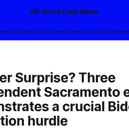
Elk Grove Daily News
rent News
Elections
Environmental News
Law and Justice
Opin
er Surprise? Three
endent Sacramento 
strates a crucial Bi
tion hurdle