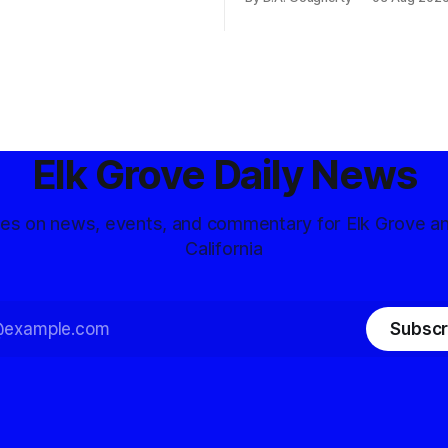
d government surveillance
Democratic contest
Elk Grove Daily News
tes on news, events, and commentary for Elk Grove a
California
Subscr