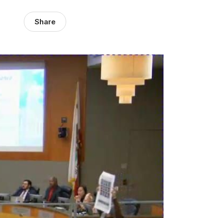
Share