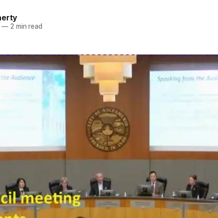
herty
—
2 min read