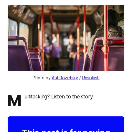
Photo by 
Ant Rozetsky
 / 
Unsplash
M
ultitasking? Listen to the story.