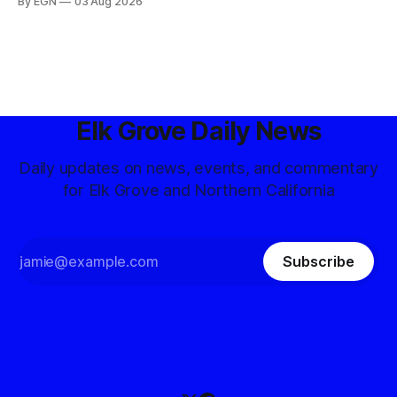
By EGN
03 Aug 2026
Elk Grove Daily News
Daily updates on news, events, and commentary
for Elk Grove and Northern California
Subscribe