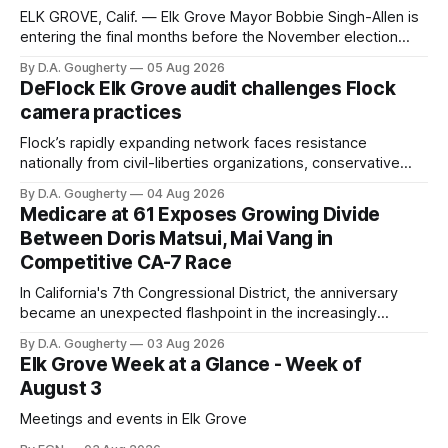
ELK GROVE, Calif. — Elk Grove Mayor Bobbie Singh-Allen is
entering the final months before the November election
with a massive financial advantage, reporting more than a
By D.A. Gougherty
05 Aug 2026
quarter-million dollars available for her reelection campaign.
DeFlock Elk Grove audit challenges Flock
Singh-Allen’s campaign reported an ending cash balance
camera practices
of $266,199.96 as of
Flock’s rapidly expanding network faces resistance
nationally from civil-liberties organizations, conservative
privacy advocates, and residents distrustful of centralized
By D.A. Gougherty
04 Aug 2026
government surveillance
Medicare at 61 Exposes Growing Divide
Between Doris Matsui, Mai Vang in
Competitive CA-7 Race
In California's 7th Congressional District, the anniversary
became an unexpected flashpoint in the increasingly
competitive Democratic contest
By D.A. Gougherty
03 Aug 2026
Elk Grove Week at a Glance - Week of
August 3
Meetings and events in Elk Grove