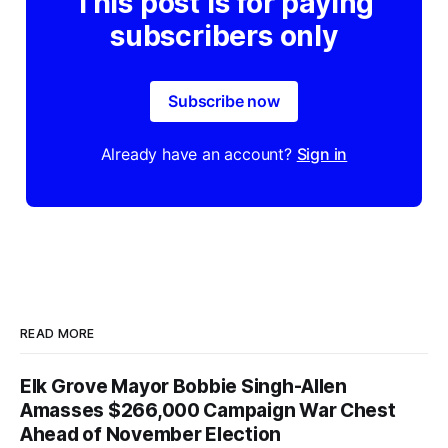
This post is for paying
subscribers only
Subscribe now
Already have an account?
Sign in
READ MORE
Elk Grove Mayor Bobbie Singh-Allen
Amasses $266,000 Campaign War Chest
Ahead of November Election