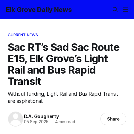
Elk Grove Daily News
CURRENT NEWS
Sac RT’s Sad Sac Route
E15, Elk Grove’s Light
Rail and Bus Rapid
Transit
Without funding, Light Rail and Bus Rapid Transit
are aspirational.
D.A. Gougherty
Share
05 Sep 2025
—
4 min read