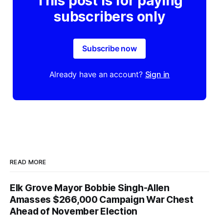
This post is for paying
subscribers only
Subscribe now
Already have an account?
Sign in
READ MORE
Elk Grove Mayor Bobbie Singh-Allen
Amasses $266,000 Campaign War Chest
Ahead of November Election