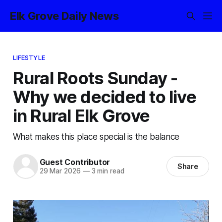
Elk Grove Daily News
LIFESTYLE
Rural Roots Sunday -
Why we decided to live
in Rural Elk Grove
What makes this place special is the balance
Guest Contributor
Share
29 Mar 2026
—
3 min read