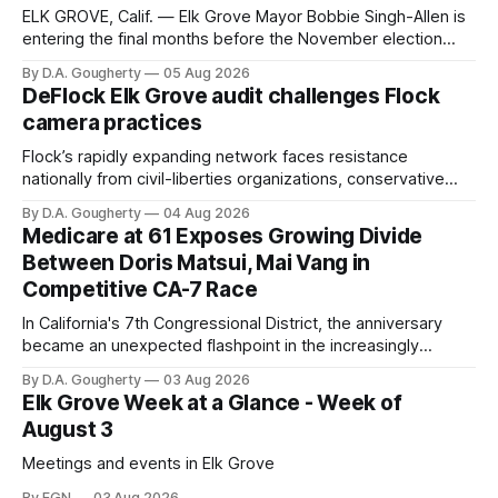
ELK GROVE, Calif. — Elk Grove Mayor Bobbie Singh-Allen is
entering the final months before the November election
with a massive financial advantage, reporting more than a
By D.A. Gougherty
05 Aug 2026
quarter-million dollars available for her reelection campaign.
DeFlock Elk Grove audit challenges Flock
Singh-Allen’s campaign reported an ending cash balance
camera practices
of $266,199.96 as of
Flock’s rapidly expanding network faces resistance
nationally from civil-liberties organizations, conservative
privacy advocates, and residents distrustful of centralized
By D.A. Gougherty
04 Aug 2026
government surveillance
Medicare at 61 Exposes Growing Divide
Between Doris Matsui, Mai Vang in
Competitive CA-7 Race
In California's 7th Congressional District, the anniversary
became an unexpected flashpoint in the increasingly
competitive Democratic contest
By D.A. Gougherty
03 Aug 2026
Elk Grove Week at a Glance - Week of
August 3
Meetings and events in Elk Grove
By EGN
03 Aug 2026