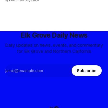
Elk Grove Daily News
Daily updates on news, events, and commentary
for Elk Grove and Northern California
Subscribe