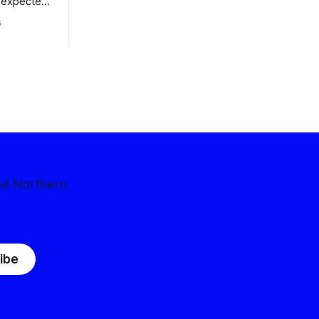
nexpected
 competitive
6
nd Northern
ibe