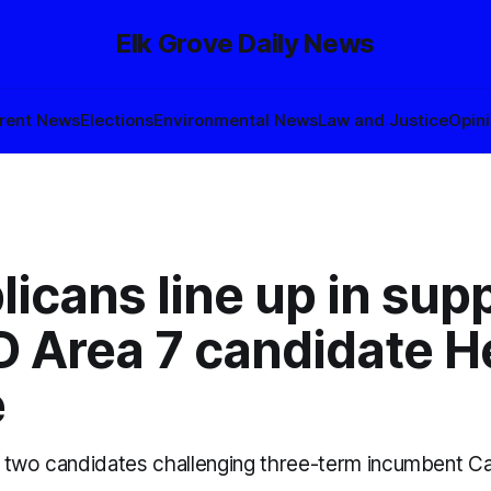
Elk Grove Daily News
rent News
Elections
Environmental News
Law and Justice
Opin
icans line up in supp
 Area 7 candidate He
e
 two candidates challenging three-term incumbent Ca