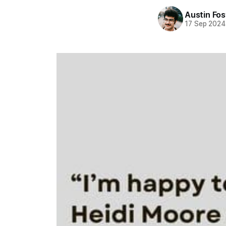
Austin Fos
17 Sep 2024