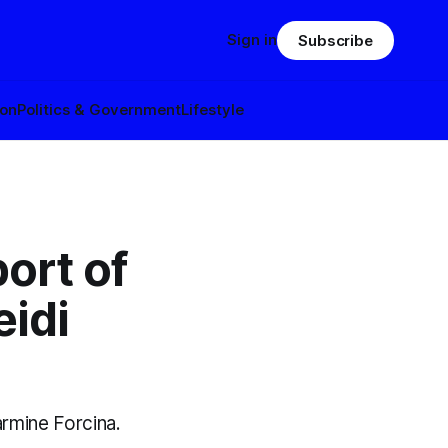
Sign in
Subscribe
ion
Politics & Government
Lifestyle
ort of
idi
rmine Forcina.