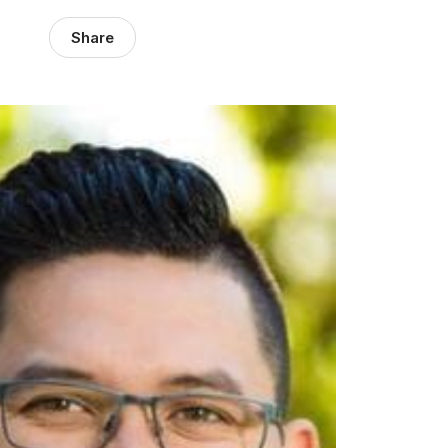
Share