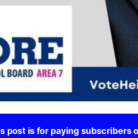
s post is for paying subscribers 