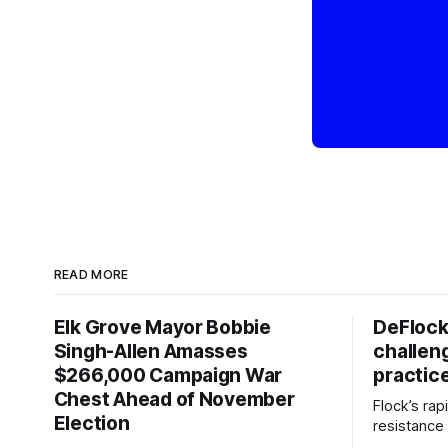
READ MORE
Elk Grove Mayor Bobbie
DeFlock
Singh-Allen Amasses
challen
$266,000 Campaign War
practic
Chest Ahead of November
Flock’s ra
Election
resistance 
organizati