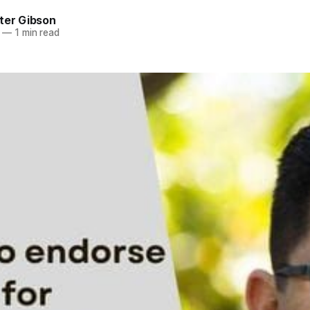
ter Gibson
—
1 min read