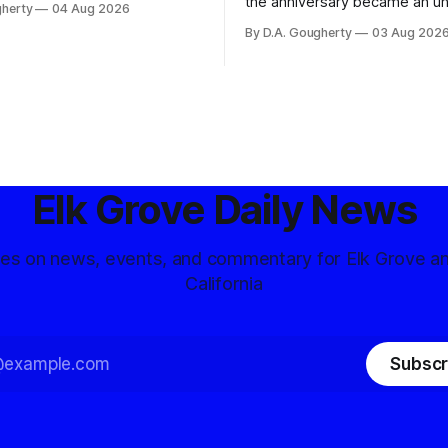
the anniversary became an u
gherty
04 Aug 2026
and residents distrustful of
flashpoint in the increasingly
By D.A. Gougherty
03 Aug 202
d government surveillance
Democratic contest
Elk Grove Daily News
tes on news, events, and commentary for Elk Grove a
California
Subscr