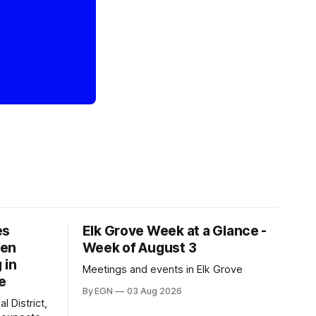
es
Elk Grove Week at a Glance -
een
Week of August 3
 in
Meetings and events in Elk Grove
e
By EGN
03 Aug 2026
l District,