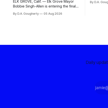
ELK GROVE, Calif. — Elk Grove Mayor
By D.A. Gou
advocates, 
Bobbie Singh-Allen is entering the final
centralize
months before the November election
By D.A. Gougherty
05 Aug 2026
with a massive financial advantage,
reporting more than a quarter-million
dollars available for her reelection
campaign. Singh-Allen’s campaign
reported an ending cash balance
of $266,199.96 as of
Daily upda