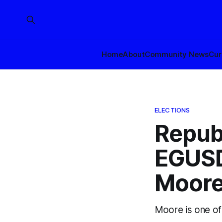
Home
About
Community News
Cur
ELECTIONS
Republ
EGUSD
Moor
Moore is one of