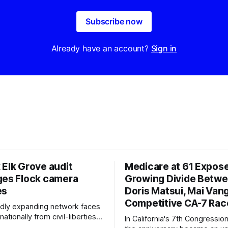
Subscribe now
Already have an account?
Sign in
 Elk Grove audit
Medicare at 61 Expos
ges Flock camera
Growing Divide Betw
es
Doris Matsui, Mai Vang
Competitive CA-7 Rac
pidly expanding network faces
nationally from civil-liberties
In California's 7th Congressiona
ons, conservative privacy