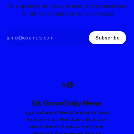
Daily updates on news, events, and commentary
for Elk Grove and Northern California
Subscribe
Elk Grove Daily News
Sign up
Current News
Community News
Environmental News
Law and Justice
Mayor Bobbie Singh-Allen
Opinion
Politics & Government
Lifestyle