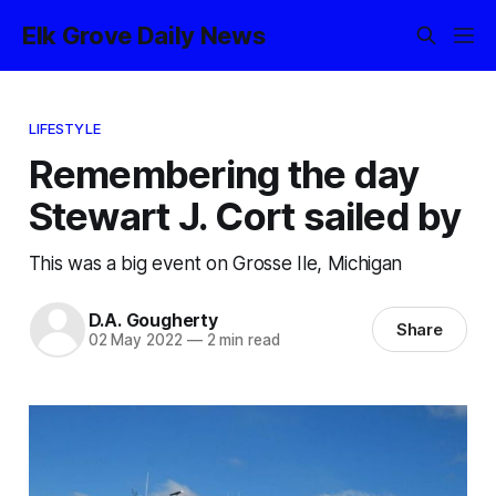
Elk Grove Daily News
LIFESTYLE
Remembering the day
Stewart J. Cort sailed by
This was a big event on Grosse Ile, Michigan
D.A. Gougherty
Share
02 May 2022
—
2 min read