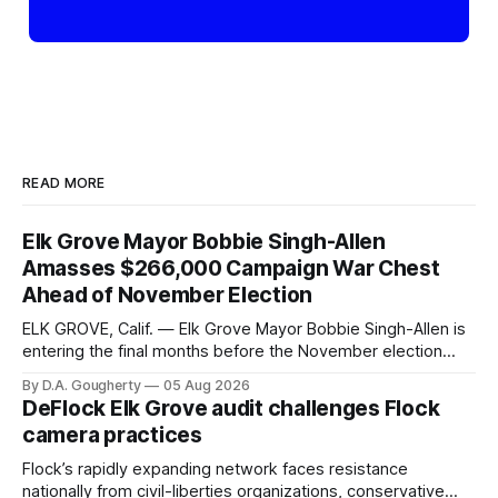
READ MORE
Elk Grove Mayor Bobbie Singh-Allen
Amasses $266,000 Campaign War Chest
Ahead of November Election
ELK GROVE, Calif. — Elk Grove Mayor Bobbie Singh-Allen is
entering the final months before the November election
with a massive financial advantage, reporting more than a
By D.A. Gougherty
05 Aug 2026
quarter-million dollars available for her reelection campaign.
DeFlock Elk Grove audit challenges Flock
Singh-Allen’s campaign reported an ending cash balance
camera practices
of $266,199.96 as of
Flock’s rapidly expanding network faces resistance
nationally from civil-liberties organizations, conservative