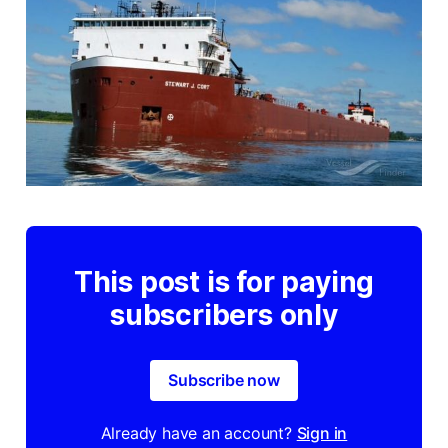
This post is for paying
subscribers only
Subscribe now
Already have an account?
Sign in