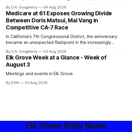
privacy advocates, and residents distrustful of centralized
By D.A. Gougherty
04 Aug 2026
government surveillance
Medicare at 61 Exposes Growing Divide
Between Doris Matsui, Mai Vang in
Competitive CA-7 Race
In California's 7th Congressional District, the anniversary
became an unexpected flashpoint in the increasingly
competitive Democratic contest
By D.A. Gougherty
03 Aug 2026
Elk Grove Week at a Glance - Week of
August 3
Meetings and events in Elk Grove
By EGN
03 Aug 2026
Elk Grove Daily News