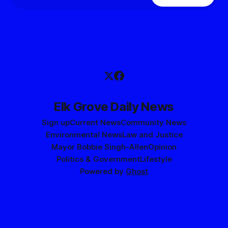
Elk Grove Daily News
Sign up
Current News
Community News
Environmental News
Law and Justice
Mayor Bobbie Singh-Allen
Opinion
Politics & Government
Lifestyle
Powered by
Ghost