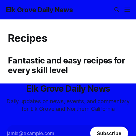
Elk Grove Daily News
Recipes
Fantastic and easy recipes for
every skill level
Elk Grove Daily News
Daily updates on news, events, and commentary
for Elk Grove and Northern California
Subscribe