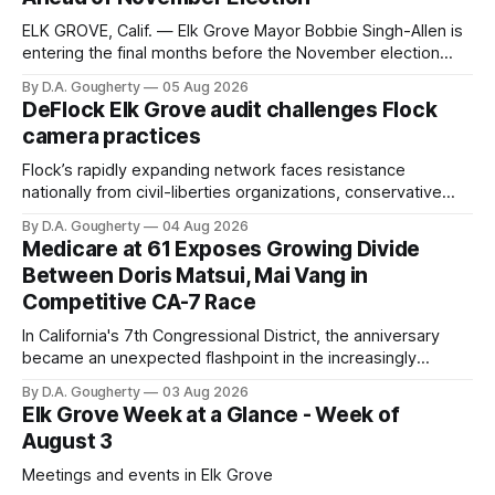
ELK GROVE, Calif. — Elk Grove Mayor Bobbie Singh-Allen is
entering the final months before the November election
with a massive financial advantage, reporting more than a
By D.A. Gougherty
05 Aug 2026
quarter-million dollars available for her reelection campaign.
DeFlock Elk Grove audit challenges Flock
Singh-Allen’s campaign reported an ending cash balance
camera practices
of $266,199.96 as of
Flock’s rapidly expanding network faces resistance
nationally from civil-liberties organizations, conservative
privacy advocates, and residents distrustful of centralized
By D.A. Gougherty
04 Aug 2026
government surveillance
Medicare at 61 Exposes Growing Divide
Between Doris Matsui, Mai Vang in
Competitive CA-7 Race
In California's 7th Congressional District, the anniversary
became an unexpected flashpoint in the increasingly
competitive Democratic contest
By D.A. Gougherty
03 Aug 2026
Elk Grove Week at a Glance - Week of
August 3
Meetings and events in Elk Grove