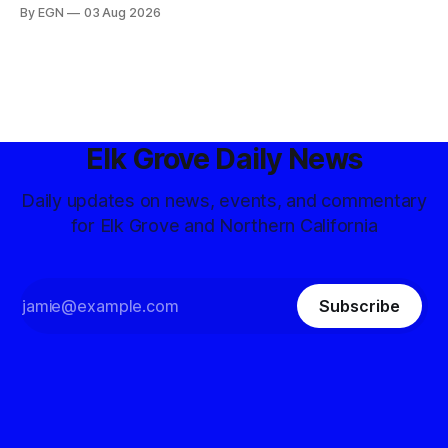
By EGN
03 Aug 2026
Elk Grove Daily News
Daily updates on news, events, and commentary
for Elk Grove and Northern California
Subscribe