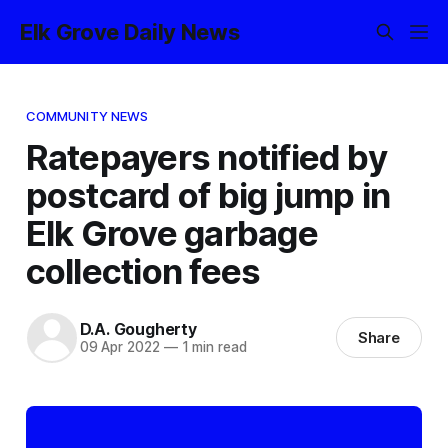
Elk Grove Daily News
COMMUNITY NEWS
Ratepayers notified by
postcard of big jump in
Elk Grove garbage
collection fees
D.A. Gougherty
Share
09 Apr 2022
—
1 min read