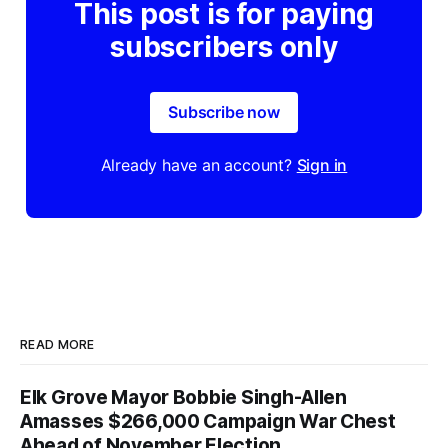
This post is for paying
subscribers only
Subscribe now
Already have an account?
Sign in
READ MORE
Elk Grove Mayor Bobbie Singh-Allen
Amasses $266,000 Campaign War Chest
Ahead of November Election