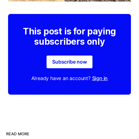
This post is for paying
subscribers only
Subscribe now
Already have an account?
Sign in
READ MORE