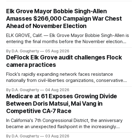
Elk Grove Mayor Bobbie Singh-Allen
Amasses $266,000 Campaign War Chest
Ahead of November Election
ELK GROVE, Calif. — Elk Grove Mayor Bobbie Singh-Allen is
entering the final months before the November election
with a massive financial advantage, reporting more than a
By D.A. Gougherty
05 Aug 2026
quarter-million dollars available for her reelection campaign.
DeFlock Elk Grove audit challenges Flock
Singh-Allen’s campaign reported an ending cash balance
camera practices
of $266,199.96 as of
Flock’s rapidly expanding network faces resistance
nationally from civil-liberties organizations, conservative
privacy advocates, and residents distrustful of centralized
By D.A. Gougherty
04 Aug 2026
government surveillance
Medicare at 61 Exposes Growing Divide
Between Doris Matsui, Mai Vang in
Competitive CA-7 Race
In California's 7th Congressional District, the anniversary
became an unexpected flashpoint in the increasingly
competitive Democratic contest
By D.A. Gougherty
03 Aug 2026