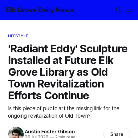
Elk Grove Daily News
LIFESTYLE
'Radiant Eddy' Sculpture
Installed at Future Elk
Grove Library as Old
Town Revitalization
Efforts Continue
Is this piece of public art the missing link for the
ongoing revitalization of Old Town?
Austin Foster Gibson
Share
06 Jul 2026
—
2 min read