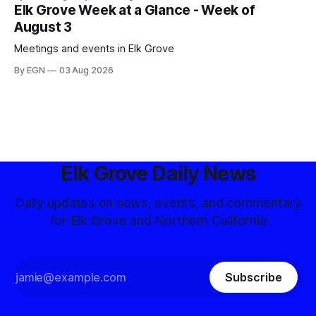
Elk Grove Week at a Glance - Week of
August 3
Meetings and events in Elk Grove
By EGN
03 Aug 2026
Elk Grove Daily News
Daily updates on news, events, and commentary
for Elk Grove and Northern California
Subscribe