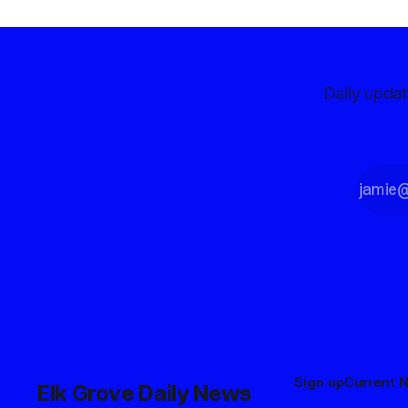
Daily upda
Sign up
Current 
Elk Grove Daily News