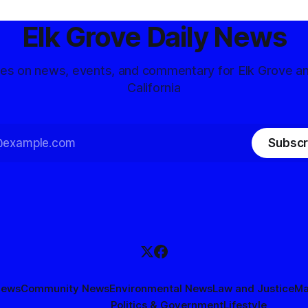
Elk Grove Daily News
tes on news, events, and commentary for Elk Grove a
California
Subscr
News
Community News
Environmental News
Law and Justice
Ma
Politics & Government
Lifestyle