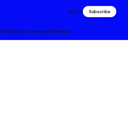
Sign in
Subscribe
ion
Politics & Government
Lifestyle