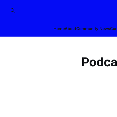
Home
About
Community News
Cur
Podca