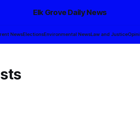
Elk Grove Daily News
rent News
Elections
Environmental News
Law and Justice
Opin
sts