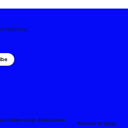
nd Northern
ibe
yor Bobbie Singh-Allen
Opinion
Powered by
Ghost