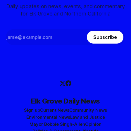
Daily updates on news, events, and commentary
for Elk Grove and Northern California
Subscribe
Elk Grove Daily News
Sign up
Current News
Community News
Environmental News
Law and Justice
Mayor Bobbie Singh-Allen
Opinion