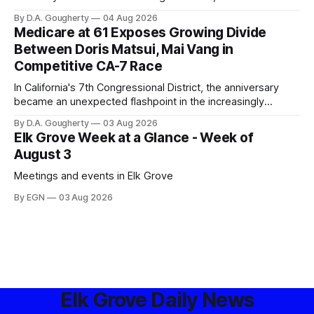
privacy advocates, and residents distrustful of centralized
By D.A. Gougherty
04 Aug 2026
government surveillance
Medicare at 61 Exposes Growing Divide
Between Doris Matsui, Mai Vang in
Competitive CA-7 Race
In California's 7th Congressional District, the anniversary
became an unexpected flashpoint in the increasingly
competitive Democratic contest
By D.A. Gougherty
03 Aug 2026
Elk Grove Week at a Glance - Week of
August 3
Meetings and events in Elk Grove
By EGN
03 Aug 2026
Elk Grove Daily News