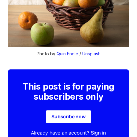
Photo by 
Quin Engle
 / 
Unsplash
This post is for paying
subscribers only
Subscribe now
Already have an account?
Sign in