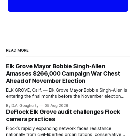
READ MORE
Elk Grove Mayor Bobbie Singh-Allen
Amasses $266,000 Campaign War Chest
Ahead of November Election
ELK GROVE, Calif. — Elk Grove Mayor Bobbie Singh-Allen is
entering the final months before the November election
with a massive financial advantage, reporting more than a
By D.A. Gougherty
05 Aug 2026
quarter-million dollars available for her reelection campaign.
DeFlock Elk Grove audit challenges Flock
Singh-Allen’s campaign reported an ending cash balance
camera practices
of $266,199.96 as of
Flock’s rapidly expanding network faces resistance
nationally from civil-liberties organizations, conservative