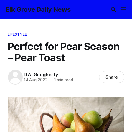
Elk Grove Daily News
LIFESTYLE
Perfect for Pear Season
– Pear Toast
D.A. Gougherty
Share
14 Aug 2022
—
1 min read