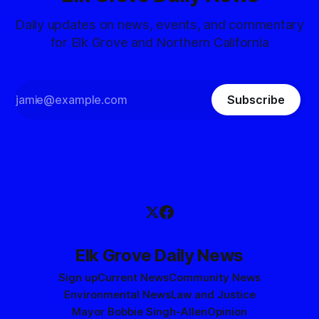
Daily updates on news, events, and commentary
for Elk Grove and Northern California
Subscribe
Elk Grove Daily News
Sign up
Current News
Community News
Environmental News
Law and Justice
Mayor Bobbie Singh-Allen
Opinion