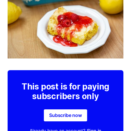
This post is for paying
subscribers only
Subscribe now
Already have an account?
Sign in