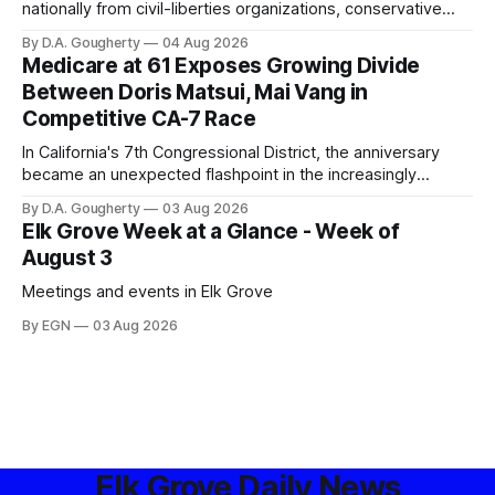
nationally from civil-liberties organizations, conservative
privacy advocates, and residents distrustful of centralized
By D.A. Gougherty
04 Aug 2026
government surveillance
Medicare at 61 Exposes Growing Divide
Between Doris Matsui, Mai Vang in
Competitive CA-7 Race
In California's 7th Congressional District, the anniversary
became an unexpected flashpoint in the increasingly
competitive Democratic contest
By D.A. Gougherty
03 Aug 2026
Elk Grove Week at a Glance - Week of
August 3
Meetings and events in Elk Grove
By EGN
03 Aug 2026
Elk Grove Daily News