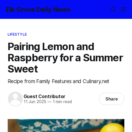
Elk Grove Daily News
LIFESTYLE
Pairing Lemon and
Raspberry for a Summer
Sweet
Recipe from Family Features and Culinary.net
Guest Contributor
Share
11 Jun 2025
—
1 min read