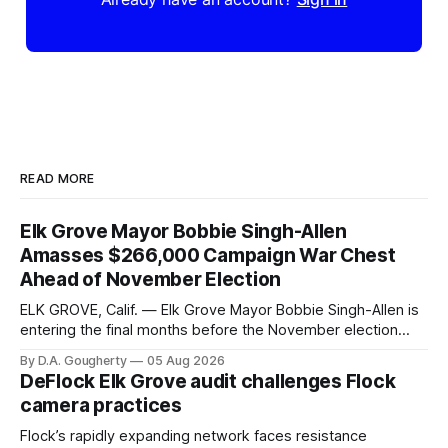
READ MORE
Elk Grove Mayor Bobbie Singh-Allen
Amasses $266,000 Campaign War Chest
Ahead of November Election
ELK GROVE, Calif. — Elk Grove Mayor Bobbie Singh-Allen is
entering the final months before the November election
with a massive financial advantage, reporting more than a
By D.A. Gougherty
05 Aug 2026
quarter-million dollars available for her reelection campaign.
DeFlock Elk Grove audit challenges Flock
Singh-Allen’s campaign reported an ending cash balance
camera practices
of $266,199.96 as of
Flock’s rapidly expanding network faces resistance