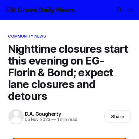
Elk Grove Daily News
COMMUNITY NEWS
Nighttime closures start
this evening on EG-
Florin & Bond; expect
lane closures and
detours
D.A. Gougherty
Share
05 Nov 2023
—
1 min read