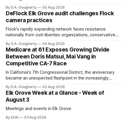
with a massive financial advantage, reporting more than a
By D.A. Gougherty
05 Aug 2026
quarter-million dollars available for her reelection campaign.
DeFlock Elk Grove audit challenges Flock
Singh-Allen’s campaign reported an ending cash balance
camera practices
of $266,199.96 as of
Flock’s rapidly expanding network faces resistance
nationally from civil-liberties organizations, conservative
privacy advocates, and residents distrustful of centralized
By D.A. Gougherty
04 Aug 2026
government surveillance
Medicare at 61 Exposes Growing Divide
Between Doris Matsui, Mai Vang in
Competitive CA-7 Race
In California's 7th Congressional District, the anniversary
became an unexpected flashpoint in the increasingly
competitive Democratic contest
By D.A. Gougherty
03 Aug 2026
Elk Grove Week at a Glance - Week of
August 3
Meetings and events in Elk Grove
By EGN
03 Aug 2026