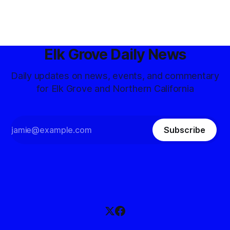
Elk Grove Daily News
Daily updates on news, events, and commentary
for Elk Grove and Northern California
Subscribe