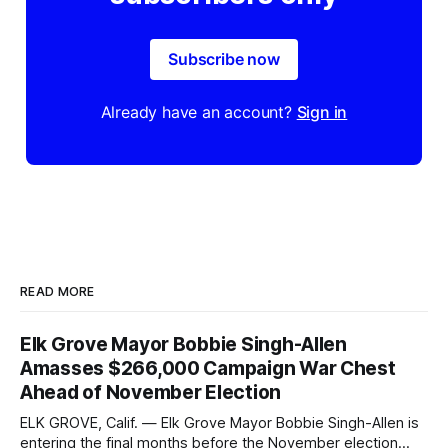
Subscribe now
Already have an account?
Sign in
READ MORE
Elk Grove Mayor Bobbie Singh-Allen
Amasses $266,000 Campaign War Chest
Ahead of November Election
ELK GROVE, Calif. — Elk Grove Mayor Bobbie Singh-Allen is
entering the final months before the November election