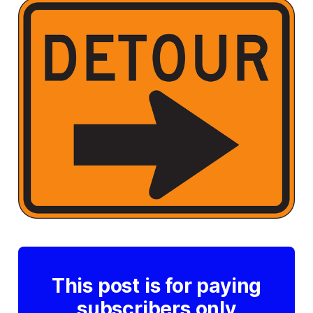
This post is for paying
subscribers only