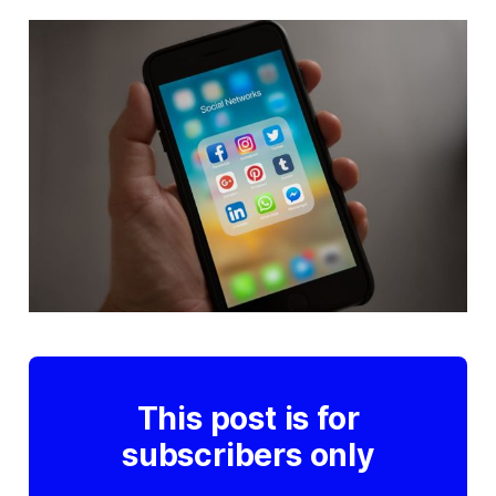
This post is for
subscribers only