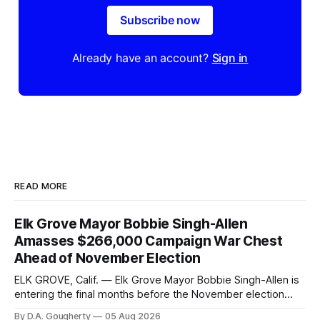
Subscribe now
Already have an account?
Sign in
READ MORE
Elk Grove Mayor Bobbie Singh-Allen
Amasses $266,000 Campaign War Chest
Ahead of November Election
ELK GROVE, Calif. — Elk Grove Mayor Bobbie Singh-Allen is
entering the final months before the November election
with a massive financial advantage, reporting more than a
By D.A. Gougherty
05 Aug 2026