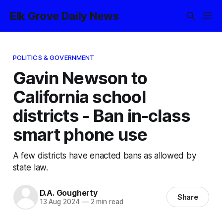
Elk Grove Daily News
POLITICS & GOVERNMENT
Gavin Newson to
California school
districts - Ban in-class
smart phone use
A few districts have enacted bans as allowed by
state law.
D.A. Gougherty
Share
13 Aug 2024
—
2 min read