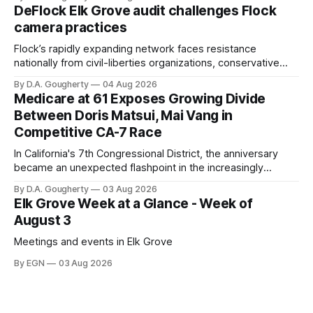
quarter-million dollars available for her reelection campaign.
DeFlock Elk Grove audit challenges Flock
Singh-Allen’s campaign reported an ending cash balance
camera practices
of $266,199.96 as of
Flock’s rapidly expanding network faces resistance
nationally from civil-liberties organizations, conservative
privacy advocates, and residents distrustful of centralized
By D.A. Gougherty
04 Aug 2026
government surveillance
Medicare at 61 Exposes Growing Divide
Between Doris Matsui, Mai Vang in
Competitive CA-7 Race
In California's 7th Congressional District, the anniversary
became an unexpected flashpoint in the increasingly
competitive Democratic contest
By D.A. Gougherty
03 Aug 2026
Elk Grove Week at a Glance - Week of
August 3
Meetings and events in Elk Grove
By EGN
03 Aug 2026