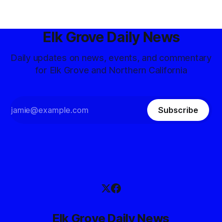
Elk Grove Daily News
Daily updates on news, events, and commentary
for Elk Grove and Northern California
Subscribe
Elk Grove Daily News