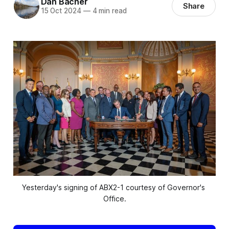
Dan Bacher
Share
15 Oct 2024
—
4 min read
Yesterday's signing of ABX2-1 courtesy of Governor's 
Office.