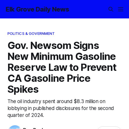
Elk Grove Daily News
POLITICS & GOVERNMENT
Gov. Newsom Signs
New Minimum Gasoline
Reserve Law to Prevent
CA Gasoline Price
Spikes
The oil industry spent around $8.3 million on
lobbying in published disclosures for the second
quarter of 2024.