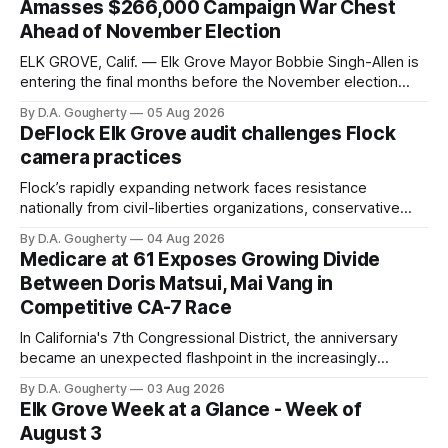
Amasses $266,000 Campaign War Chest
Ahead of November Election
ELK GROVE, Calif. — Elk Grove Mayor Bobbie Singh-Allen is
entering the final months before the November election
with a massive financial advantage, reporting more than a
By D.A. Gougherty
05 Aug 2026
quarter-million dollars available for her reelection campaign.
DeFlock Elk Grove audit challenges Flock
Singh-Allen’s campaign reported an ending cash balance
camera practices
of $266,199.96 as of
Flock’s rapidly expanding network faces resistance
nationally from civil-liberties organizations, conservative
privacy advocates, and residents distrustful of centralized
By D.A. Gougherty
04 Aug 2026
government surveillance
Medicare at 61 Exposes Growing Divide
Between Doris Matsui, Mai Vang in
Competitive CA-7 Race
In California's 7th Congressional District, the anniversary
became an unexpected flashpoint in the increasingly
competitive Democratic contest
By D.A. Gougherty
03 Aug 2026
Elk Grove Week at a Glance - Week of
August 3