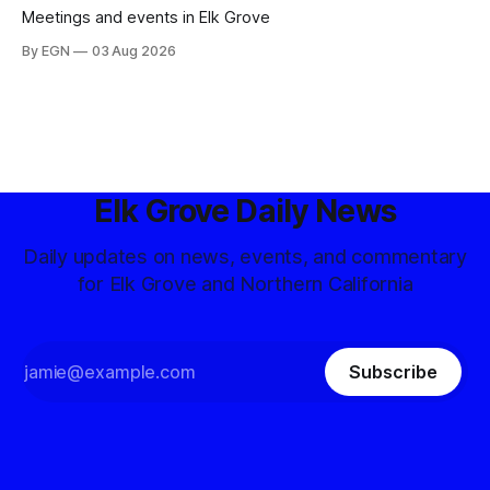
Meetings and events in Elk Grove
By EGN
03 Aug 2026
Elk Grove Daily News
Daily updates on news, events, and commentary
for Elk Grove and Northern California
Subscribe