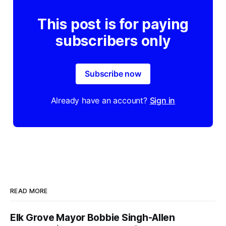
This post is for paying
subscribers only
Subscribe now
Already have an account?
Sign in
READ MORE
Elk Grove Mayor Bobbie Singh-Allen