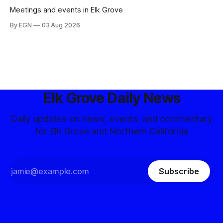
Meetings and events in Elk Grove
By EGN
03 Aug 2026
Elk Grove Daily News
Daily updates on news, events, and commentary
for Elk Grove and Northern California
Subscribe