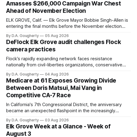
Amasses $266,000 Campaign War Chest
Ahead of November Election
ELK GROVE, Calif. — Elk Grove Mayor Bobbie Singh-Allen is
entering the final months before the November election
with a massive financial advantage, reporting more than a
By D.A. Gougherty
05 Aug 2026
quarter-million dollars available for her reelection campaign.
DeFlock Elk Grove audit challenges Flock
Singh-Allen’s campaign reported an ending cash balance
camera practices
of $266,199.96 as of
Flock’s rapidly expanding network faces resistance
nationally from civil-liberties organizations, conservative
privacy advocates, and residents distrustful of centralized
By D.A. Gougherty
04 Aug 2026
government surveillance
Medicare at 61 Exposes Growing Divide
Between Doris Matsui, Mai Vang in
Competitive CA-7 Race
In California's 7th Congressional District, the anniversary
became an unexpected flashpoint in the increasingly
competitive Democratic contest
By D.A. Gougherty
03 Aug 2026
Elk Grove Week at a Glance - Week of
August 3