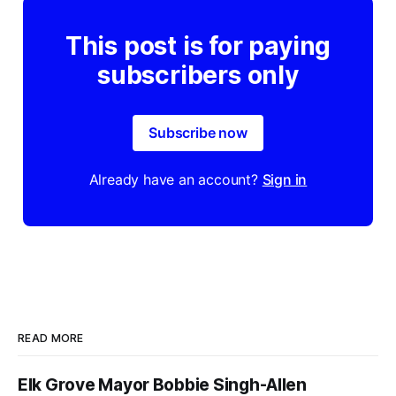
This post is for paying
subscribers only
Subscribe now
Already have an account?
Sign in
READ MORE
Elk Grove Mayor Bobbie Singh-Allen