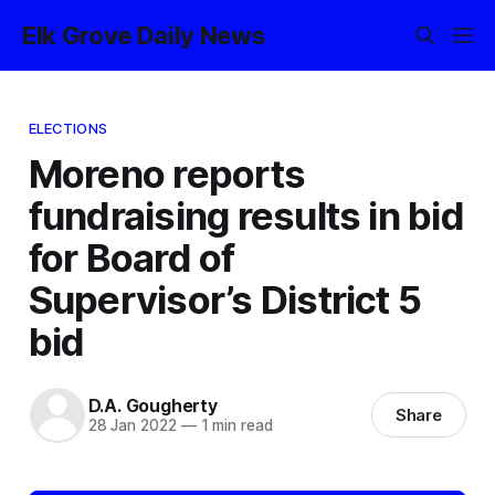
Elk Grove Daily News
ELECTIONS
Moreno reports
fundraising results in bid
for Board of
Supervisor’s District 5
bid
D.A. Gougherty
Share
28 Jan 2022
—
1 min read