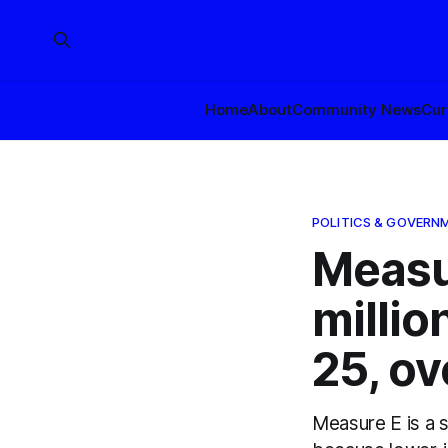
Home
About
Community News
Cur
POLITICS & GOVERN
Measu
millio
25, ov
Measure E is a s