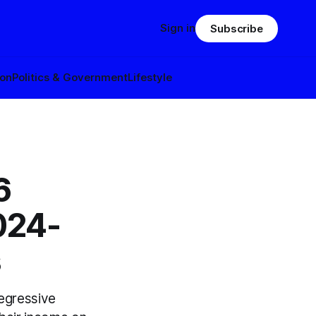
Sign in
Subscribe
ion
Politics & Government
Lifestyle
6
2024-
s
regressive