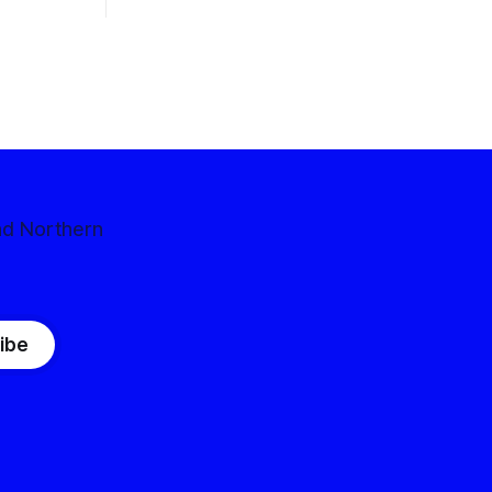
nd Northern
ibe