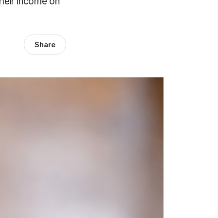
their income on
Share