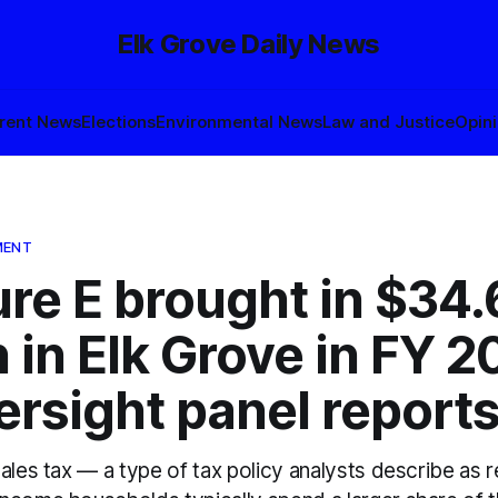
Elk Grove Daily News
rent News
Elections
Environmental News
Law and Justice
Opin
MENT
re E brought in $34.
n in Elk Grove in FY 
ersight panel report
ales tax — a type of tax policy analysts describe as 