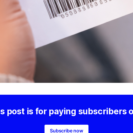
s post is for paying subscribers 
Subscribe now