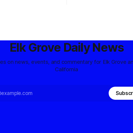
Elk Grove Daily News
tes on news, events, and commentary for Elk Grove a
California
Subscr