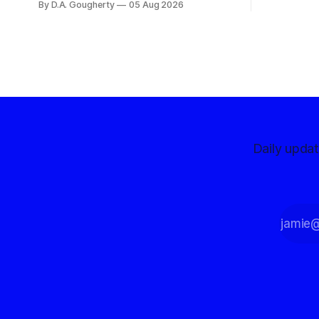
By D.A. Gougherty
05 Aug 2026
with a massive financial advantage,
reporting more than a quarter-million
dollars available for her reelection
campaign. Singh-Allen’s campaign
reported an ending cash balance
of $266,199.96 as of
Daily upda