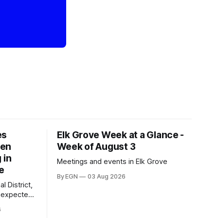
es
Elk Grove Week at a Glance -
een
Week of August 3
 in
Meetings and events in Elk Grove
e
By EGN
03 Aug 2026
l District,
nexpected
 competitive
6