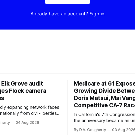
Already have an account?
Sign in
 Elk Grove audit
Medicare at 61 Expos
ges Flock camera
Growing Divide Betw
es
Doris Matsui, Mai Vang
Competitive CA-7 Rac
pidly expanding network faces
nationally from civil-liberties
In California's 7th Congressiona
ons, conservative privacy
the anniversary became an u
gherty
04 Aug 2026
and residents distrustful of
flashpoint in the increasingly
By D.A. Gougherty
03 Aug 202
d government surveillance
Democratic contest