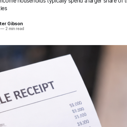
ncome households typically spend a larger share of 
ties
ter Gibson
—
2 min read