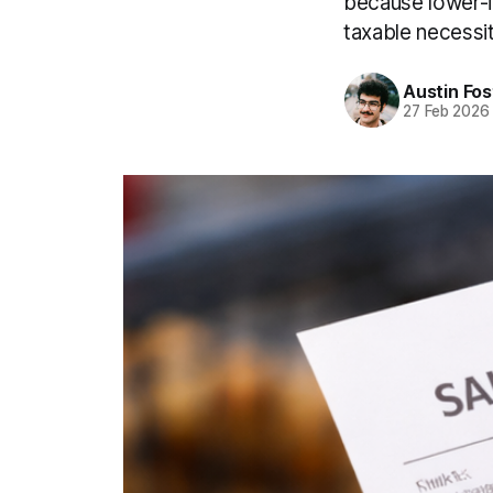
because lower-i
taxable necessi
Austin Fos
27 Feb 2026