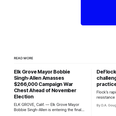
READ MORE
Elk Grove Mayor Bobbie
DeFlock
Singh-Allen Amasses
challen
$266,000 Campaign War
practic
Chest Ahead of November
Flock’s ra
Election
resistance 
organizati
ELK GROVE, Calif. — Elk Grove Mayor
By D.A. Gou
advocates, 
Bobbie Singh-Allen is entering the final
centralize
months before the November election