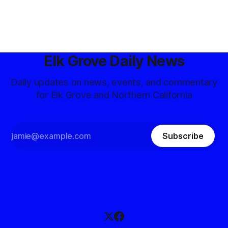
Elk Grove Daily News
Daily updates on news, events, and commentary
for Elk Grove and Northern California
Subscribe