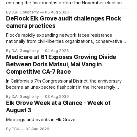
entering the final months before the November election
with a massive financial advantage, reporting more than a
By D.A. Gougherty
05 Aug 2026
quarter-million dollars available for her reelection campaign.
DeFlock Elk Grove audit challenges Flock
Singh-Allen’s campaign reported an ending cash balance
camera practices
of $266,199.96 as of
Flock’s rapidly expanding network faces resistance
nationally from civil-liberties organizations, conservative
privacy advocates, and residents distrustful of centralized
By D.A. Gougherty
04 Aug 2026
government surveillance
Medicare at 61 Exposes Growing Divide
Between Doris Matsui, Mai Vang in
Competitive CA-7 Race
In California's 7th Congressional District, the anniversary
became an unexpected flashpoint in the increasingly
competitive Democratic contest
By D.A. Gougherty
03 Aug 2026
Elk Grove Week at a Glance - Week of
August 3
Meetings and events in Elk Grove
By EGN
03 Aug 2026