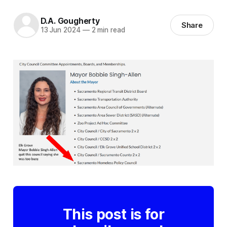
D.A. Gougherty
Share
13 Jun 2024
—
2 min read
This post is for