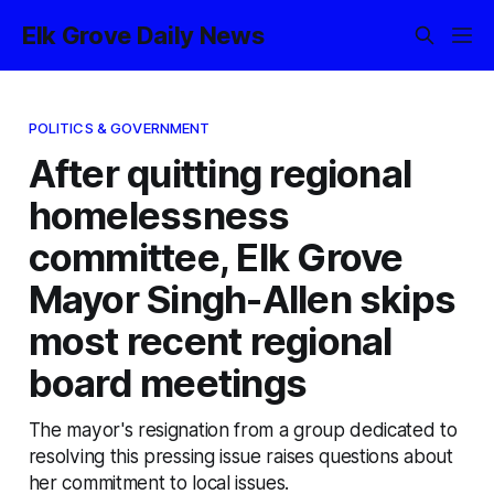
Elk Grove Daily News
POLITICS & GOVERNMENT
After quitting regional
homelessness
committee, Elk Grove
Mayor Singh-Allen skips
most recent regional
board meetings
The mayor's resignation from a group dedicated to
resolving this pressing issue raises questions about
her commitment to local issues.