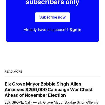
subscribers only
Subscribe now
Already have an account?
Sign in
READ MORE
Elk Grove Mayor Bobbie Singh-Allen
Amasses $266,000 Campaign War Chest
Ahead of November Election
ELK GROVE, Calif. — Elk Grove Mayor Bobbie Singh-Allen is