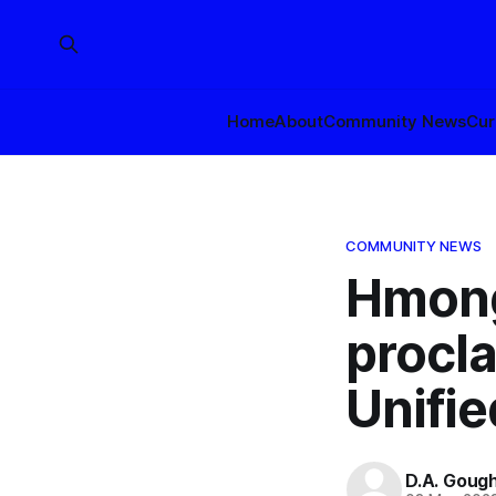
Home
About
Community News
Cur
COMMUNITY NEWS
Hmong
procl
Unifie
D.A. Goug