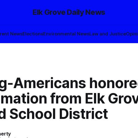
Elk Grove Daily News
rent News
Elections
Environmental News
Law and Justice
Opin
-Americans honore
amation from Elk Gro
d School District
herty