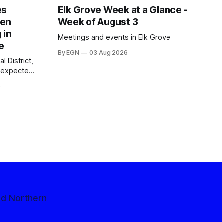
es
Elk Grove Week at a Glance -
een
Week of August 3
 in
Meetings and events in Elk Grove
e
By EGN
03 Aug 2026
l District,
nexpected
 competitive
6
nd Northern