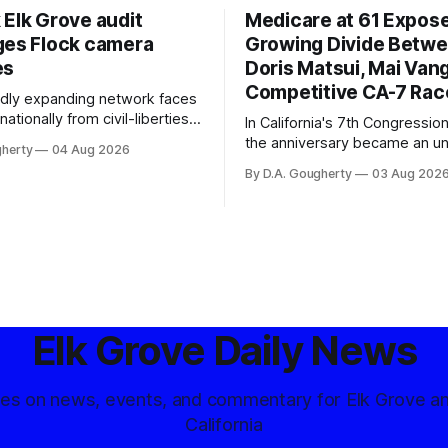
 Elk Grove audit
Medicare at 61 Expos
ges Flock camera
Growing Divide Betw
es
Doris Matsui, Mai Vang
Competitive CA-7 Rac
pidly expanding network faces
nationally from civil-liberties
In California's 7th Congressiona
ons, conservative privacy
the anniversary became an u
gherty
04 Aug 2026
and residents distrustful of
flashpoint in the increasingly
By D.A. Gougherty
03 Aug 202
d government surveillance
Democratic contest
Elk Grove Daily News
tes on news, events, and commentary for Elk Grove a
California