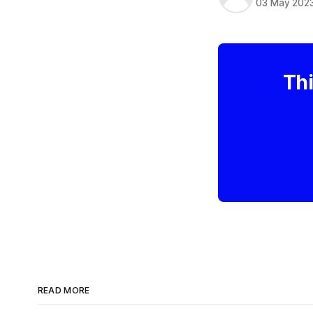
03 May 202
Thi
READ MORE