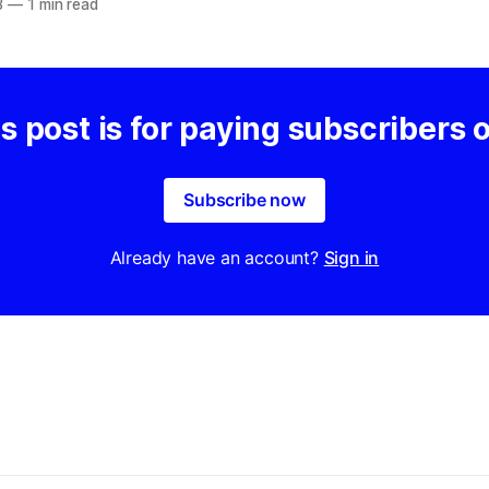
3
—
1 min read
s post is for paying subscribers 
Subscribe now
Already have an account?
Sign in