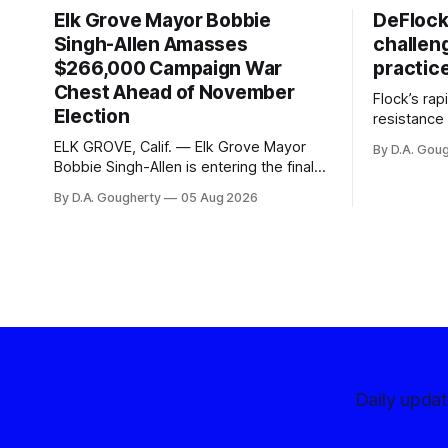
Elk Grove Mayor Bobbie
DeFlock
Singh-Allen Amasses
challen
$266,000 Campaign War
practic
Chest Ahead of November
Flock’s ra
Election
resistance 
organizati
ELK GROVE, Calif. — Elk Grove Mayor
By D.A. Gou
advocates, 
Bobbie Singh-Allen is entering the final
centralize
months before the November election
By D.A. Gougherty
05 Aug 2026
with a massive financial advantage,
reporting more than a quarter-million
dollars available for her reelection
campaign. Singh-Allen’s campaign
reported an ending cash balance
of $266,199.96 as of
Daily upda