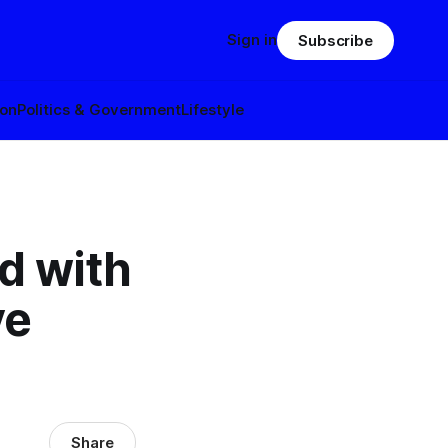
Sign in
Subscribe
ion
Politics & Government
Lifestyle
d with
ve
Share