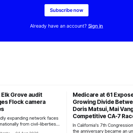
Subscribe now
Already have an account?
Sign in
 Elk Grove audit
Medicare at 61 Expos
ges Flock camera
Growing Divide Betw
es
Doris Matsui, Mai Vang
Competitive CA-7 Rac
pidly expanding network faces
nationally from civil-liberties
In California's 7th Congressiona
ons, conservative privacy
the anniversary became an u