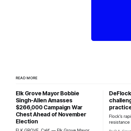
READ MORE
Elk Grove Mayor Bobbie
DeFlock
Singh-Allen Amasses
challen
$266,000 Campaign War
practic
Chest Ahead of November
Flock’s ra
Election
resistance 
organizati
ELK GROVE, Calif. — Elk Grove Mayor