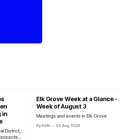
es
Elk Grove Week at a Glance -
een
Week of August 3
 in
Meetings and events in Elk Grove
e
By EGN
03 Aug 2026
l District,
nexpected