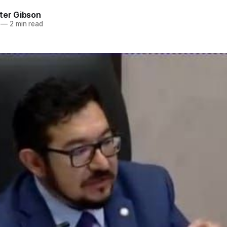
ter Gibson
—
2 min read