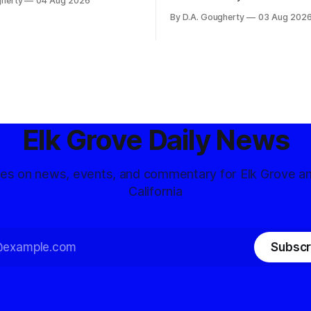
gherty
04 Aug 2026
and residents distrustful of
flashpoint in the increasingly
By D.A. Gougherty
03 Aug 202
d government surveillance
Democratic contest
Elk Grove Daily News
tes on news, events, and commentary for Elk Grove a
California
Subscr