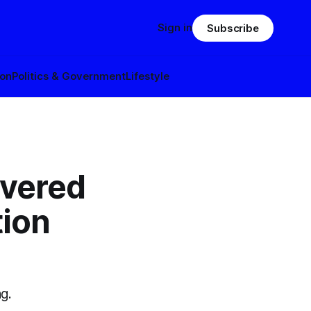
Sign in
Subscribe
ion
Politics & Government
Lifestyle
ivered
tion
g.