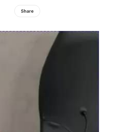
Share