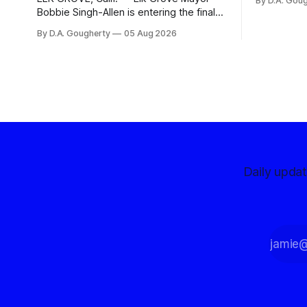
By D.A. Gou
advocates, 
Bobbie Singh-Allen is entering the final
centralize
months before the November election
By D.A. Gougherty
05 Aug 2026
with a massive financial advantage,
reporting more than a quarter-million
dollars available for her reelection
campaign. Singh-Allen’s campaign
reported an ending cash balance
of $266,199.96 as of
Daily upda