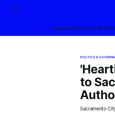
Home
About
Community News
Cur
POLITICS & GOVERN
'Heart
to Sa
Autho
Sacramento City 