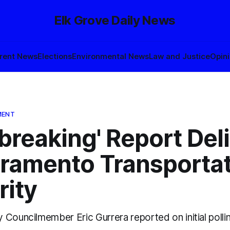
Elk Grove Daily News
rent News
Elections
Environmental News
Law and Justice
Opin
MENT
breaking' Report Del
cramento Transporta
rity
Councilmember Eric Gurrera reported on initial pollin