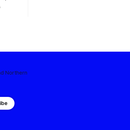
 competitive
6
nd Northern
ibe