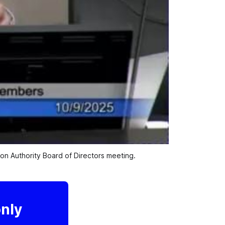
n Authority Board of Directors meeting.
only