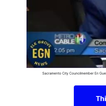
Sacramento City Councilmember Eri Guer
Thi