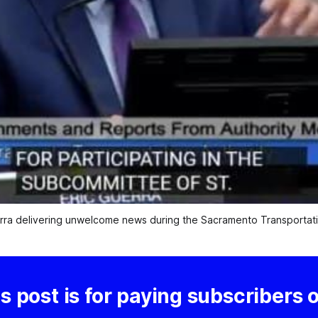
ra delivering unwelcome news during the Sacramento Transportatio
s post is for paying subscribers 