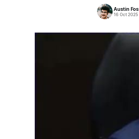
Austin Fos
16 Oct 2025