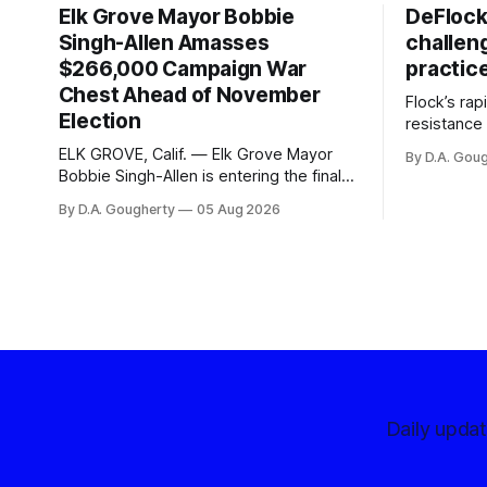
Elk Grove Mayor Bobbie
DeFlock
Singh-Allen Amasses
challen
$266,000 Campaign War
practic
Chest Ahead of November
Flock’s ra
Election
resistance 
organizati
ELK GROVE, Calif. — Elk Grove Mayor
By D.A. Gou
advocates, 
Bobbie Singh-Allen is entering the final
centralize
months before the November election
By D.A. Gougherty
05 Aug 2026
with a massive financial advantage,
reporting more than a quarter-million
dollars available for her reelection
campaign. Singh-Allen’s campaign
reported an ending cash balance
of $266,199.96 as of
Daily upda