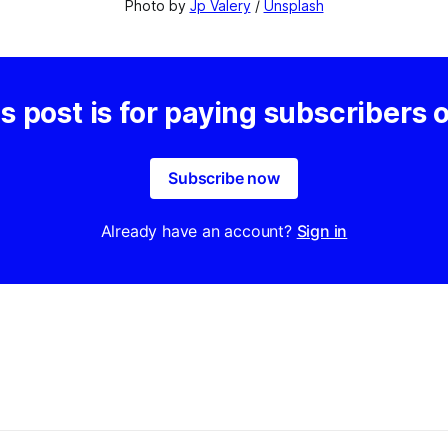
Photo by 
Jp Valery
 / 
Unsplash
s post is for paying subscribers 
Subscribe now
Already have an account?
Sign in