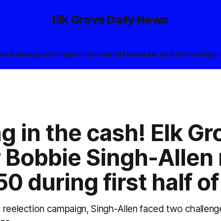
Elk Grove Daily News
rent News
Elections
Environmental News
Law and Justice
Opin
g in the cash! Elk Gr
 Bobbie Singh-Allen 
0 during first half o
 reelection campaign, Singh-Allen faced two challeng