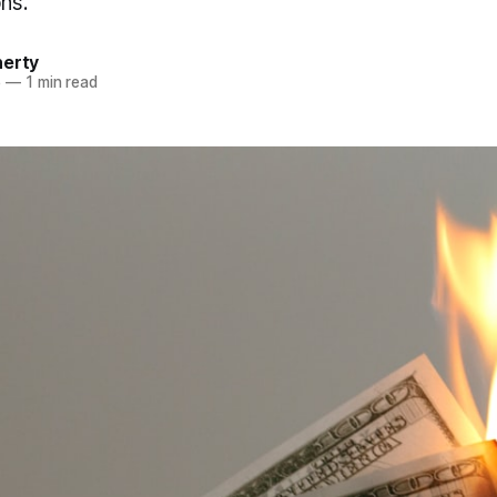
ons.
herty
5
—
1 min read