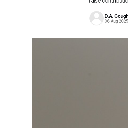
raise contributi
D.A. Goug
06 Aug 202