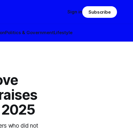
Sign in
Subscribe
ion
Politics & Government
Lifestyle
ove
raises
f 2025
ers who did not