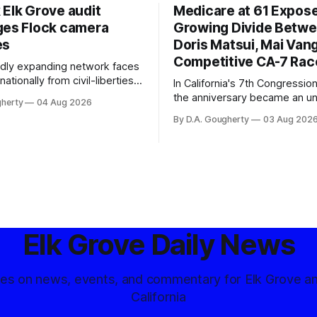
 Elk Grove audit
Medicare at 61 Expos
ges Flock camera
Growing Divide Betw
es
Doris Matsui, Mai Vang
Competitive CA-7 Rac
pidly expanding network faces
nationally from civil-liberties
In California's 7th Congressiona
ons, conservative privacy
the anniversary became an u
gherty
04 Aug 2026
and residents distrustful of
flashpoint in the increasingly
By D.A. Gougherty
03 Aug 202
d government surveillance
Democratic contest
Elk Grove Daily News
tes on news, events, and commentary for Elk Grove a
California