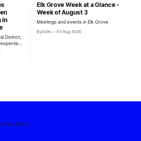
es
Elk Grove Week at a Glance -
een
Week of August 3
 in
Meetings and events in Elk Grove
e
By EGN
03 Aug 2026
l District,
nexpected
 competitive
6
nd Northern