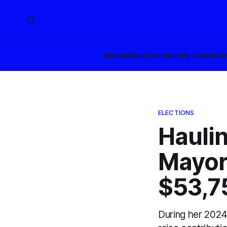
Home
About
Community News
Cur
ELECTIONS
Haulin
Mayor
$53,75
During her 2024