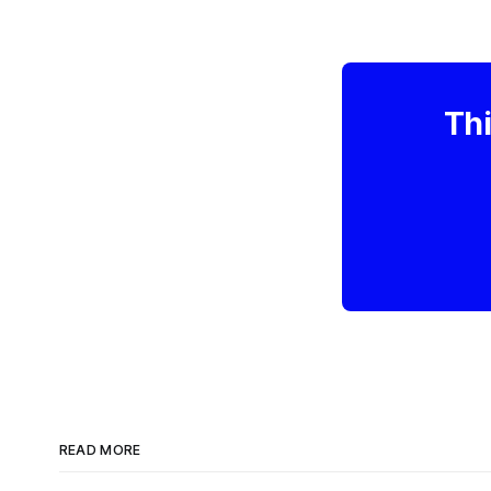
Thi
READ MORE