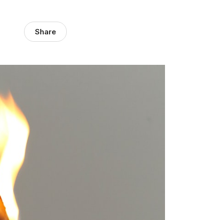
Share