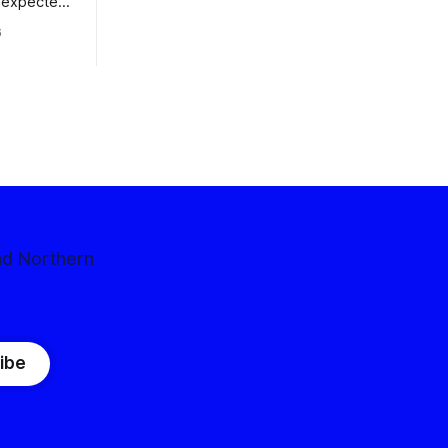
nexpected
 competitive
6
nd Northern
ibe