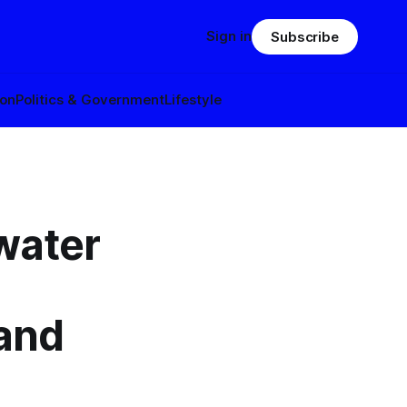
Sign in
Subscribe
ion
Politics & Government
Lifestyle
water
 and