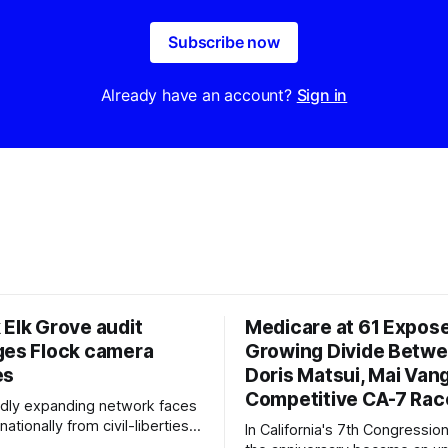
Subscribe now
Already have an account?
Sign in
 Elk Grove audit
Medicare at 61 Expos
ges Flock camera
Growing Divide Betw
es
Doris Matsui, Mai Vang
Competitive CA-7 Rac
pidly expanding network faces
nationally from civil-liberties
In California's 7th Congressiona
ons, conservative privacy