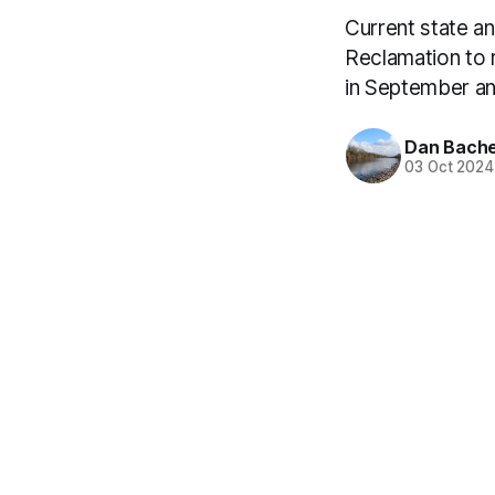
Current state a
Reclamation to 
in September a
Dan Bach
03 Oct 2024