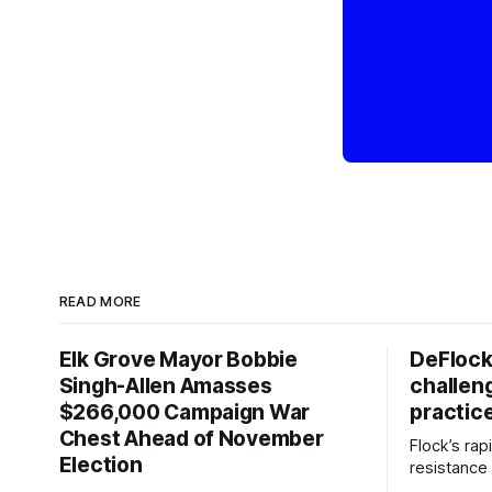
READ MORE
Elk Grove Mayor Bobbie
DeFlock
Singh-Allen Amasses
challen
$266,000 Campaign War
practic
Chest Ahead of November
Flock’s ra
Election
resistance 
organizati