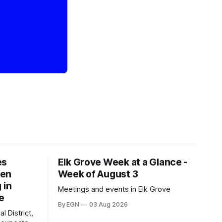
es
Elk Grove Week at a Glance -
een
Week of August 3
 in
Meetings and events in Elk Grove
e
By EGN
03 Aug 2026
l District,