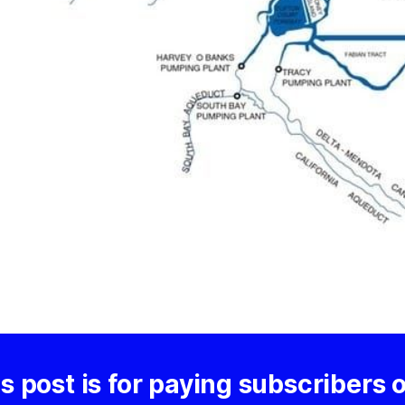
s post is for paying subscribers 