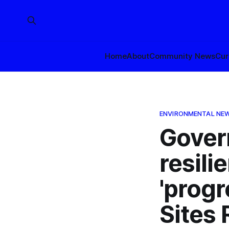
Home
About
Community News
Cur
ENVIRONMENTAL NE
Gover
resili
'progr
Sites 