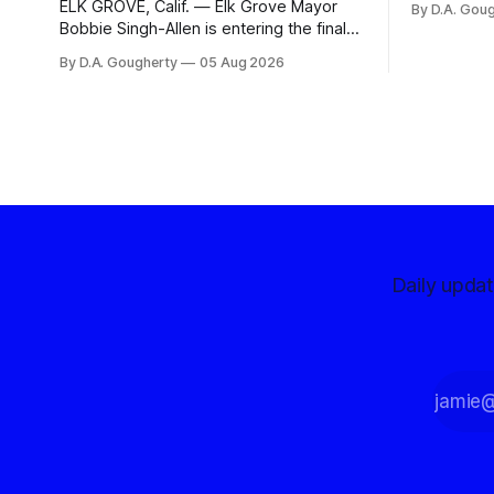
ELK GROVE, Calif. — Elk Grove Mayor
By D.A. Gou
advocates, 
Bobbie Singh-Allen is entering the final
centralize
months before the November election
By D.A. Gougherty
05 Aug 2026
with a massive financial advantage,
reporting more than a quarter-million
dollars available for her reelection
campaign. Singh-Allen’s campaign
reported an ending cash balance
of $266,199.96 as of
Daily upda