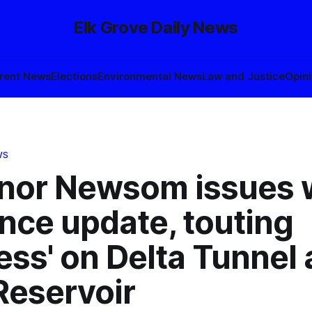
Elk Grove Daily News
rent News
Elections
Environmental News
Law and Justice
Opin
WS
nor Newsom issues 
ence update, touting
ess' on Delta Tunnel
Reservoir