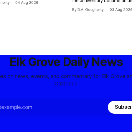
the anniversary became an u
gherty
04 Aug 2026
and residents distrustful of
flashpoint in the increasingly
By D.A. Gougherty
03 Aug 202
d government surveillance
Democratic contest
Elk Grove Daily News
tes on news, events, and commentary for Elk Grove a
California
Subscr