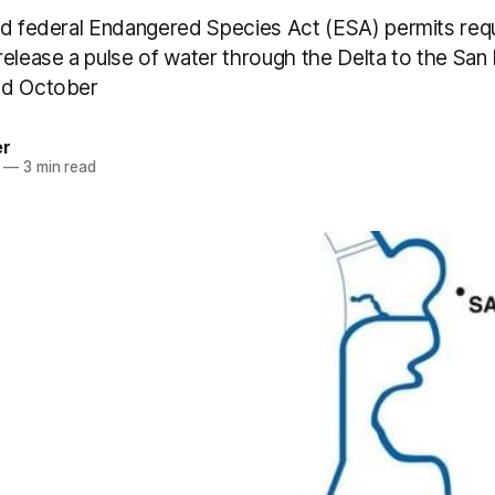
nd federal Endangered Species Act (ESA) permits re
release a pulse of water through the Delta to the San
nd October
er
—
3 min read