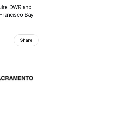
quire DWR and
 Francisco Bay
Share