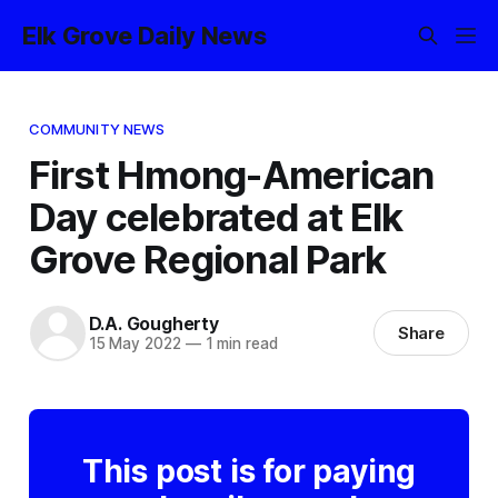
Elk Grove Daily News
COMMUNITY NEWS
First Hmong-American
Day celebrated at Elk
Grove Regional Park
D.A. Gougherty
Share
15 May 2022
—
1 min read
This post is for paying