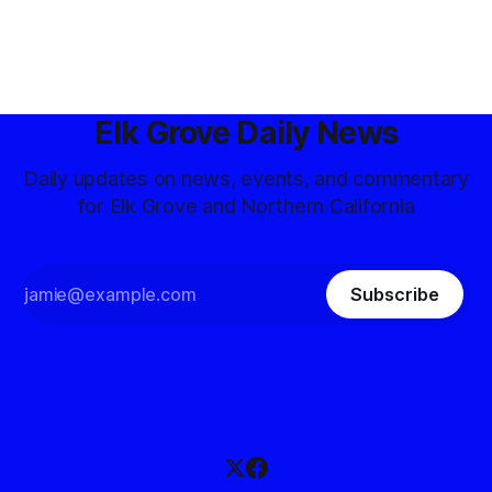
Elk Grove Daily News
Daily updates on news, events, and commentary
for Elk Grove and Northern California
Subscribe