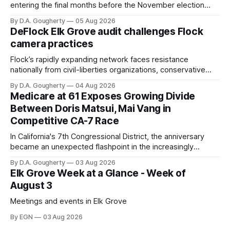
entering the final months before the November election
with a massive financial advantage, reporting more than a
By D.A. Gougherty
05 Aug 2026
quarter-million dollars available for her reelection campaign.
DeFlock Elk Grove audit challenges Flock
Singh-Allen’s campaign reported an ending cash balance
camera practices
of $266,199.96 as of
Flock’s rapidly expanding network faces resistance
nationally from civil-liberties organizations, conservative
privacy advocates, and residents distrustful of centralized
By D.A. Gougherty
04 Aug 2026
government surveillance
Medicare at 61 Exposes Growing Divide
Between Doris Matsui, Mai Vang in
Competitive CA-7 Race
In California's 7th Congressional District, the anniversary
became an unexpected flashpoint in the increasingly
competitive Democratic contest
By D.A. Gougherty
03 Aug 2026
Elk Grove Week at a Glance - Week of
August 3
Meetings and events in Elk Grove
By EGN
03 Aug 2026