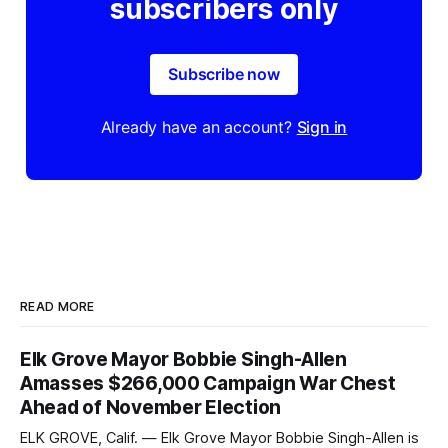
subscribers only
Subscribe now
Already have an account?
Sign in
READ MORE
Elk Grove Mayor Bobbie Singh-Allen
Amasses $266,000 Campaign War Chest
Ahead of November Election
ELK GROVE, Calif. — Elk Grove Mayor Bobbie Singh-Allen is