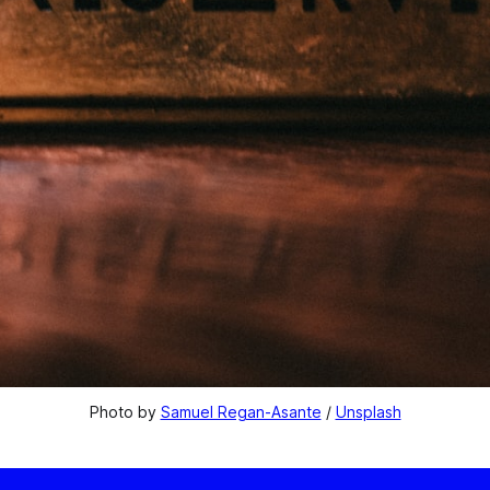
Photo by 
Samuel Regan-Asante
 / 
Unsplash