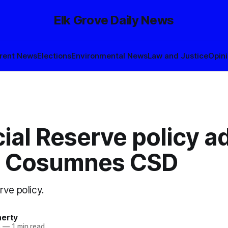
Elk Grove Daily News
rent News
Elections
Environmental News
Law and Justice
Opin
ial Reserve policy a
e Cosumnes CSD
rve policy.
herty
5
—
1 min read