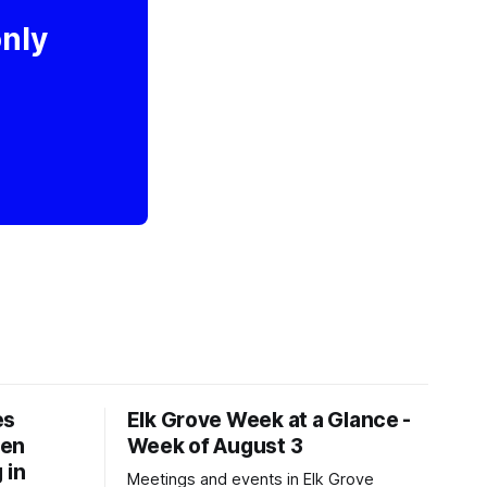
only
es
Elk Grove Week at a Glance -
een
Week of August 3
 in
Meetings and events in Elk Grove