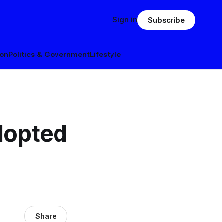
Sign in
Subscribe
ion
Politics & Government
Lifestyle
dopted
Share