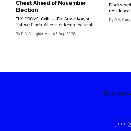
Chest Ahead of November
Flock’s ra
Election
resistance 
organizati
ELK GROVE, Calif. — Elk Grove Mayor
By D.A. Gou
advocates, 
Bobbie Singh-Allen is entering the final
centralize
months before the November election
By D.A. Gougherty
05 Aug 2026
with a massive financial advantage,
reporting more than a quarter-million
dollars available for her reelection
campaign. Singh-Allen’s campaign
reported an ending cash balance
of $266,199.96 as of
Daily upda