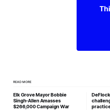
Thi
READ MORE
Elk Grove Mayor Bobbie
DeFlock
Singh-Allen Amasses
challen
$266,000 Campaign War
practic