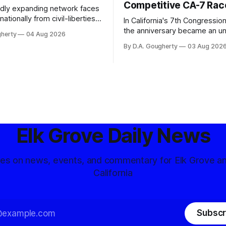
Competitive CA-7 Rac
pidly expanding network faces
nationally from civil-liberties
In California's 7th Congressiona
ons, conservative privacy
the anniversary became an u
gherty
04 Aug 2026
and residents distrustful of
flashpoint in the increasingly
By D.A. Gougherty
03 Aug 202
d government surveillance
Democratic contest
Elk Grove Daily News
tes on news, events, and commentary for Elk Grove a
California
Subscr