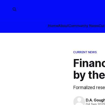
Home
About
Community News
Cur
CURRENT NEWS
Financ
by th
Formalized rese
D.A. Goug
04 Sep 202