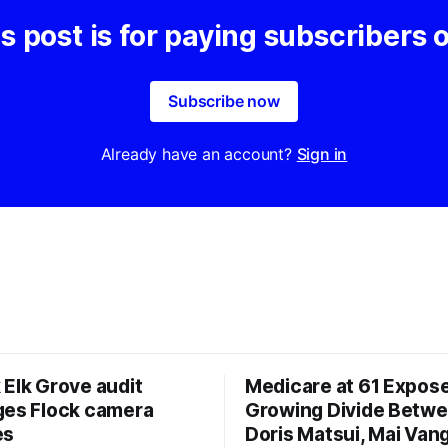
s post is for paying subscribers 
Subscribe now
Already have an account?
Sign in
 Elk Grove audit
Medicare at 61 Expos
ges Flock camera
Growing Divide Betw
es
Doris Matsui, Mai Vang