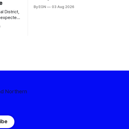
e
By EGN
03 Aug 2026
l District,
nexpected
 competitive
6
nd Northern
ibe