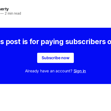
herty
—
2 min read
s post is for paying subscribers 
Subscribe now
Already have an account?
Sign in