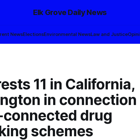
Elk Grove Daily News
rent News
Elections
Environmental News
Law and Justice
Opin
rests 11 in California,
ngton in connection
l-connected drug
icking schemes