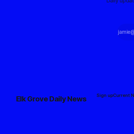
Daily upda
Sign up
Current 
Elk Grove Daily News