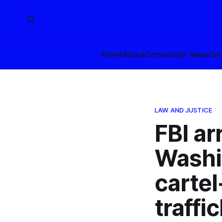
Home
About
Community News
Cur
LAW AND JUSTICE
FBI ar
Washi
carte
traff