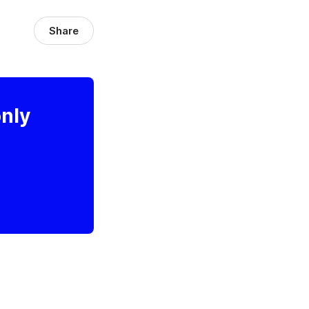
Share
only