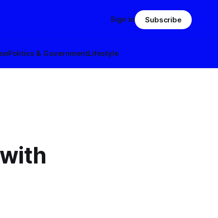
Sign in
Subscribe
ion
Politics & Government
Lifestyle
 with