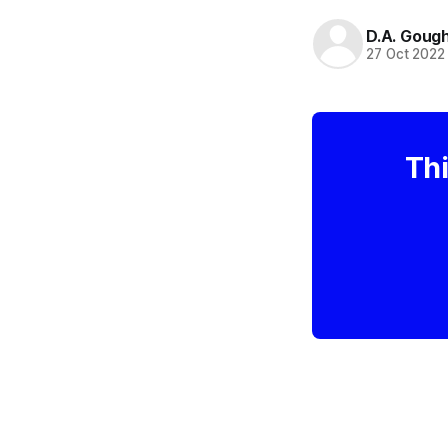
D.A. Goug
27 Oct 2022
Thi