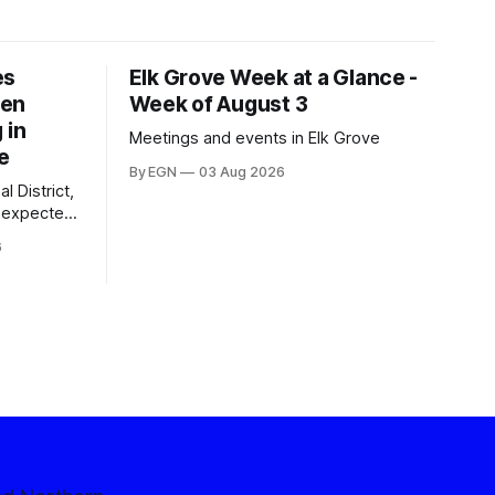
es
Elk Grove Week at a Glance -
een
Week of August 3
 in
Meetings and events in Elk Grove
e
By EGN
03 Aug 2026
l District,
nexpected
 competitive
6