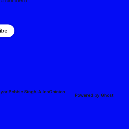
nd Northern
ibe
yor Bobbie Singh-Allen
Opinion
Powered by
Ghost