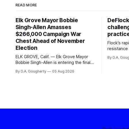
READ MORE
Elk Grove Mayor Bobbie
DeFlock
Singh-Allen Amasses
challen
$266,000 Campaign War
practic
Chest Ahead of November
Flock’s ra
Election
resistance 
organizati
ELK GROVE, Calif. — Elk Grove Mayor
By D.A. Gou
advocates, 
Bobbie Singh-Allen is entering the final
centralize
months before the November election
By D.A. Gougherty
05 Aug 2026
with a massive financial advantage,
reporting more than a quarter-million
dollars available for her reelection
campaign. Singh-Allen’s campaign
reported an ending cash balance
of $266,199.96 as of