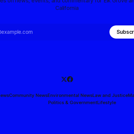
tes on news, events, and commentary for Elk Grove a
California
Subscr
News
Community News
Environmental News
Law and Justice
Ma
Politics & Government
Lifestyle