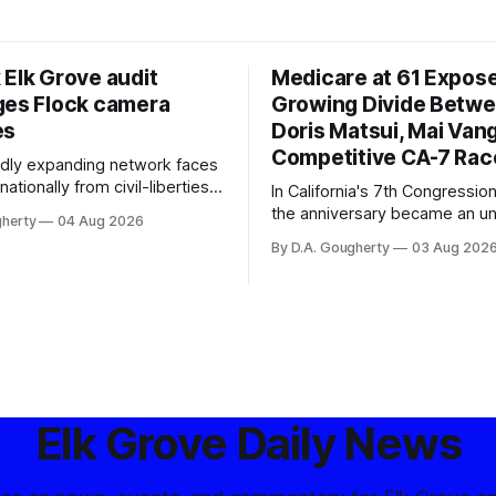
 Elk Grove audit
Medicare at 61 Expos
ges Flock camera
Growing Divide Betw
es
Doris Matsui, Mai Vang
Competitive CA-7 Rac
pidly expanding network faces
nationally from civil-liberties
In California's 7th Congressiona
ons, conservative privacy
the anniversary became an u
gherty
04 Aug 2026
and residents distrustful of
flashpoint in the increasingly
By D.A. Gougherty
03 Aug 202
d government surveillance
Democratic contest
Elk Grove Daily News