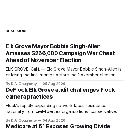
READ MORE
Elk Grove Mayor Bobbie Singh-Allen
Amasses $266,000 Campaign War Chest
Ahead of November Election
ELK GROVE, Calif. — Elk Grove Mayor Bobbie Singh-Allen is
entering the final months before the November election
with a massive financial advantage, reporting more than a
By D.A. Gougherty
05 Aug 2026
quarter-million dollars available for her reelection campaign.
DeFlock Elk Grove audit challenges Flock
Singh-Allen’s campaign reported an ending cash balance
camera practices
of $266,199.96 as of
Flock’s rapidly expanding network faces resistance
nationally from civil-liberties organizations, conservative
privacy advocates, and residents distrustful of centralized
By D.A. Gougherty
04 Aug 2026
government surveillance
Medicare at 61 Exposes Growing Divide