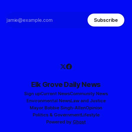
Subscribe
Elk Grove Daily News
Sign up
Current News
Community News
Environmental News
Law and Justice
Mayor Bobbie Singh-Allen
Opinion
Politics & Government
Lifestyle
Powered by
Ghost