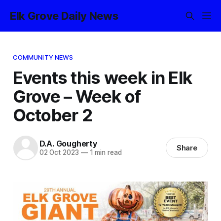
Elk Grove Daily News
COMMUNITY NEWS
Events this week in Elk
Grove – Week of
October 2
D.A. Gougherty
Share
02 Oct 2023
—
1 min read