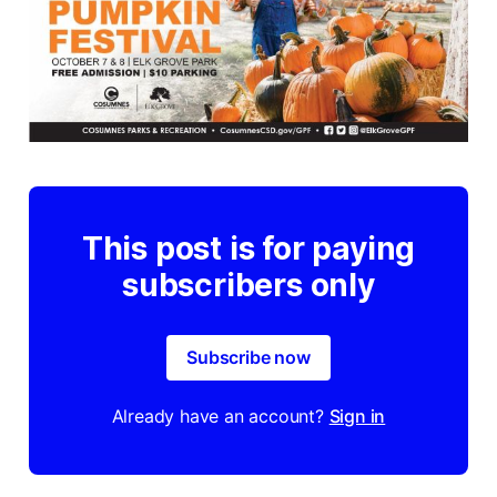
This post is for paying
subscribers only
Subscribe now
Already have an account?
Sign in