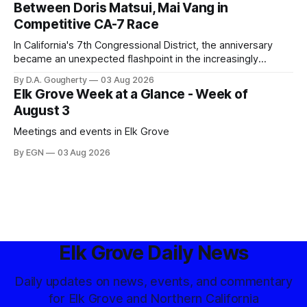
Between Doris Matsui, Mai Vang in
Competitive CA-7 Race
In California's 7th Congressional District, the anniversary
became an unexpected flashpoint in the increasingly
competitive Democratic contest
By D.A. Gougherty
03 Aug 2026
Elk Grove Week at a Glance - Week of
August 3
Meetings and events in Elk Grove
By EGN
03 Aug 2026
Elk Grove Daily News
Daily updates on news, events, and commentary
for Elk Grove and Northern California