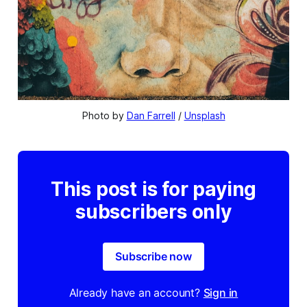
Photo by 
Dan Farrell
 / 
Unsplash
This post is for paying
subscribers only
Subscribe now
Already have an account?
Sign in