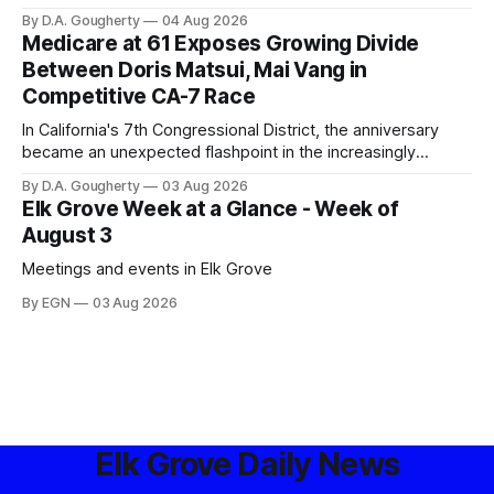
privacy advocates, and residents distrustful of centralized
By D.A. Gougherty
04 Aug 2026
government surveillance
Medicare at 61 Exposes Growing Divide
Between Doris Matsui, Mai Vang in
Competitive CA-7 Race
In California's 7th Congressional District, the anniversary
became an unexpected flashpoint in the increasingly
competitive Democratic contest
By D.A. Gougherty
03 Aug 2026
Elk Grove Week at a Glance - Week of
August 3
Meetings and events in Elk Grove
By EGN
03 Aug 2026
Elk Grove Daily News