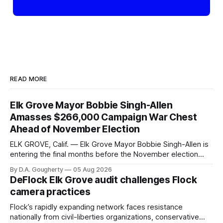
READ MORE
Elk Grove Mayor Bobbie Singh-Allen
Amasses $266,000 Campaign War Chest
Ahead of November Election
ELK GROVE, Calif. — Elk Grove Mayor Bobbie Singh-Allen is
entering the final months before the November election
with a massive financial advantage, reporting more than a
By D.A. Gougherty
05 Aug 2026
quarter-million dollars available for her reelection campaign.
DeFlock Elk Grove audit challenges Flock
Singh-Allen’s campaign reported an ending cash balance
camera practices
of $266,199.96 as of
Flock’s rapidly expanding network faces resistance
nationally from civil-liberties organizations, conservative