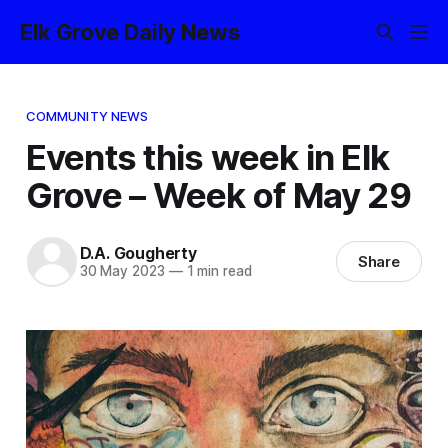
Elk Grove Daily News
COMMUNITY NEWS
Events this week in Elk
Grove – Week of May 29
D.A. Gougherty
Share
30 May 2023
—
1 min read