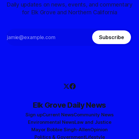
Daily updates on news, events, and commentary
for Elk Grove and Northern California
Subscribe
Elk Grove Daily News
Sign up
Current News
Community News
Environmental News
Law and Justice
Mayor Bobbie Singh-Allen
Opinion
Politics & Government
Lifestyle