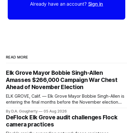
Already have an account?
Sign in
READ MORE
Elk Grove Mayor Bobbie Singh-Allen
Amasses $266,000 Campaign War Chest
Ahead of November Election
ELK GROVE, Calif. — Elk Grove Mayor Bobbie Singh-Allen is
entering the final months before the November election
with a massive financial advantage, reporting more than a
By D.A. Gougherty
05 Aug 2026
quarter-million dollars available for her reelection campaign.
DeFlock Elk Grove audit challenges Flock
Singh-Allen’s campaign reported an ending cash balance
camera practices
of $266,199.96 as of