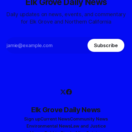
Elk Grove Daily News
Daily updates on news, events, and commentary
for Elk Grove and Northern California
Subscribe
Elk Grove Daily News
Sign up
Current News
Community News
Environmental News
Law and Justice