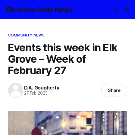
Elk Grove Daily News
COMMUNITY NEWS
Events this week in Elk
Grove – Week of
February 27
D.A. Gougherty
Share
27 Feb 2023