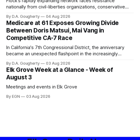
Flock’s rapidly expanding network faces resistance
nationally from civil-liberties organizations, conservative
privacy advocates, and residents distrustful of centralized
By D.A. Gougherty
04 Aug 2026
government surveillance
Medicare at 61 Exposes Growing Divide
Between Doris Matsui, Mai Vang in
Competitive CA-7 Race
In California's 7th Congressional District, the anniversary
became an unexpected flashpoint in the increasingly
competitive Democratic contest
By D.A. Gougherty
03 Aug 2026
Elk Grove Week at a Glance - Week of
August 3
Meetings and events in Elk Grove
By EGN
03 Aug 2026