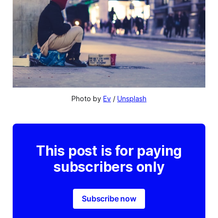
Photo by 
Ev
 / 
Unsplash
This post is for paying
subscribers only
Subscribe now