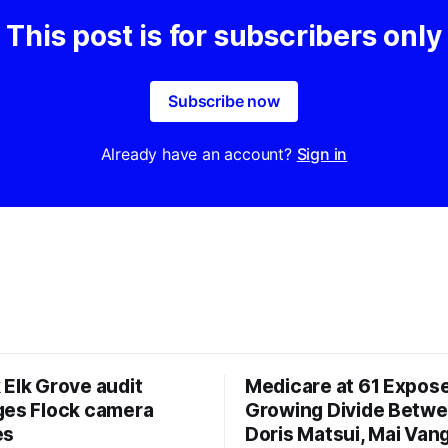
This post is for subscribers only
Subscribe now
Already have an account?
Sign in
 Elk Grove audit
Medicare at 61 Expos
ges Flock camera
Growing Divide Betw
es
Doris Matsui, Mai Vang