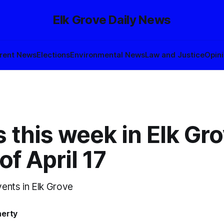
Elk Grove Daily News
rent News
Elections
Environmental News
Law and Justice
Opin
 this week in Elk Gro
f April 17
ents in Elk Grove
herty