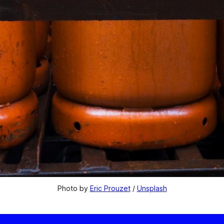
Photo by 
Eric Prouzet
 / 
Unsplash