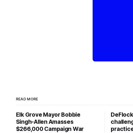
READ MORE
Elk Grove Mayor Bobbie
DeFlock
Singh-Allen Amasses
challen
$266,000 Campaign War
practic