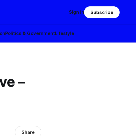
Sign in
Subscribe
ion
Politics & Government
Lifestyle
ve –
Share