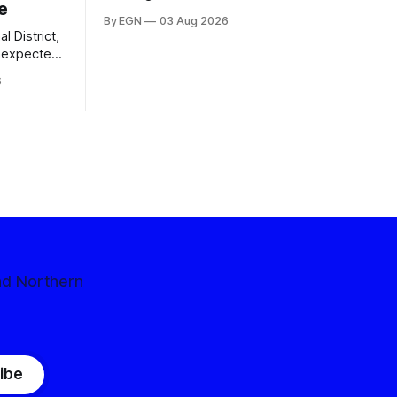
e
By EGN
03 Aug 2026
l District,
nexpected
 competitive
6
nd Northern
ibe