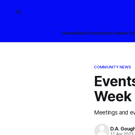
Home
About
Community News
Cur
COMMUNITY NEWS
Events
Week o
Meetings and ev
D.A. Goug
17 Apr 2023