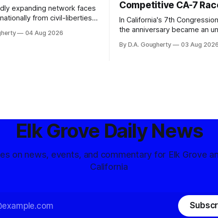
Competitive CA-7 Rac
pidly expanding network faces
nationally from civil-liberties
In California's 7th Congressiona
ons, conservative privacy
the anniversary became an u
gherty
04 Aug 2026
and residents distrustful of
flashpoint in the increasingly
By D.A. Gougherty
03 Aug 202
d government surveillance
Democratic contest
Elk Grove Daily News
tes on news, events, and commentary for Elk Grove a
California
Subscr