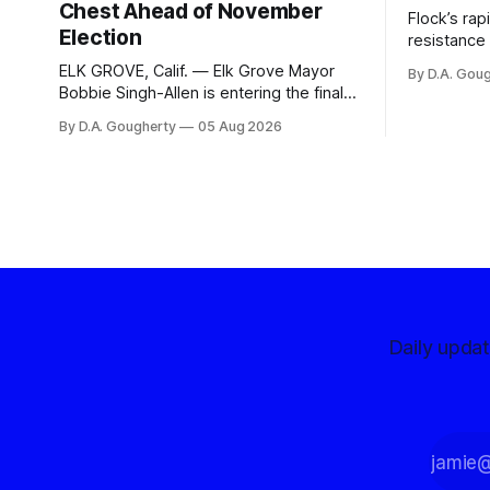
Chest Ahead of November
Flock’s ra
Election
resistance 
organizati
ELK GROVE, Calif. — Elk Grove Mayor
By D.A. Gou
advocates, 
Bobbie Singh-Allen is entering the final
centralize
months before the November election
By D.A. Gougherty
05 Aug 2026
with a massive financial advantage,
reporting more than a quarter-million
dollars available for her reelection
campaign. Singh-Allen’s campaign
reported an ending cash balance
of $266,199.96 as of
Daily upda