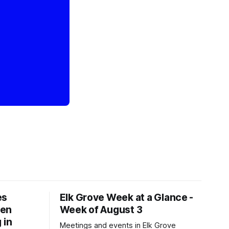
es
Elk Grove Week at a Glance -
een
Week of August 3
 in
Meetings and events in Elk Grove