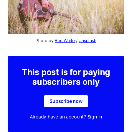
Photo by 
Ben White
 / 
Unsplash
This post is for paying
subscribers only
Subscribe now
Already have an account?
Sign in