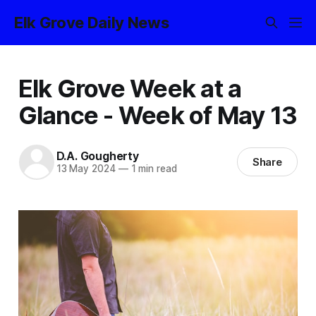
Elk Grove Daily News
Elk Grove Week at a
Glance - Week of May 13
D.A. Gougherty
Share
13 May 2024
—
1 min read