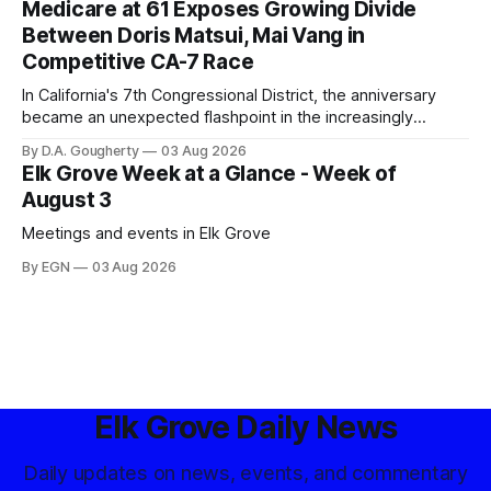
Medicare at 61 Exposes Growing Divide
Between Doris Matsui, Mai Vang in
Competitive CA-7 Race
In California's 7th Congressional District, the anniversary
became an unexpected flashpoint in the increasingly
competitive Democratic contest
By D.A. Gougherty
03 Aug 2026
Elk Grove Week at a Glance - Week of
August 3
Meetings and events in Elk Grove
By EGN
03 Aug 2026
Elk Grove Daily News
Daily updates on news, events, and commentary