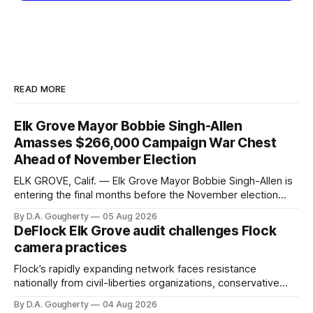
READ MORE
Elk Grove Mayor Bobbie Singh-Allen
Amasses $266,000 Campaign War Chest
Ahead of November Election
ELK GROVE, Calif. — Elk Grove Mayor Bobbie Singh-Allen is
entering the final months before the November election
with a massive financial advantage, reporting more than a
By D.A. Gougherty
05 Aug 2026
quarter-million dollars available for her reelection campaign.
DeFlock Elk Grove audit challenges Flock
Singh-Allen’s campaign reported an ending cash balance
camera practices
of $266,199.96 as of
Flock’s rapidly expanding network faces resistance
nationally from civil-liberties organizations, conservative
privacy advocates, and residents distrustful of centralized
By D.A. Gougherty
04 Aug 2026
government surveillance