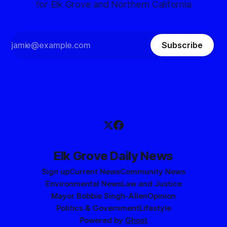
for Elk Grove and Northern California
Subscribe
Elk Grove Daily News
Sign up
Current News
Community News
Environmental News
Law and Justice
Mayor Bobbie Singh-Allen
Opinion
Politics & Government
Lifestyle
Powered by
Ghost