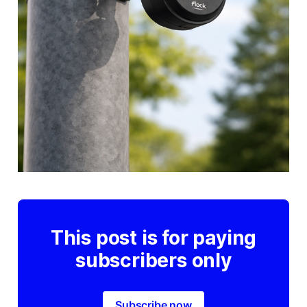
This post is for paying
subscribers only
Subscribe now