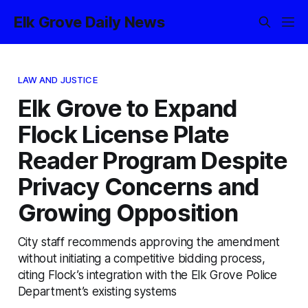
Elk Grove Daily News
LAW AND JUSTICE
Elk Grove to Expand
Flock License Plate
Reader Program Despite
Privacy Concerns and
Growing Opposition
City staff recommends approving the amendment
without initiating a competitive bidding process,
citing Flock’s integration with the Elk Grove Police
Department’s existing systems