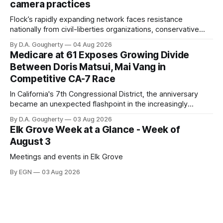
camera practices
of $266,199.96 as of
Flock’s rapidly expanding network faces resistance
nationally from civil-liberties organizations, conservative
privacy advocates, and residents distrustful of centralized
By D.A. Gougherty
04 Aug 2026
government surveillance
Medicare at 61 Exposes Growing Divide
Between Doris Matsui, Mai Vang in
Competitive CA-7 Race
In California's 7th Congressional District, the anniversary
became an unexpected flashpoint in the increasingly
competitive Democratic contest
By D.A. Gougherty
03 Aug 2026
Elk Grove Week at a Glance - Week of
August 3
Meetings and events in Elk Grove
By EGN
03 Aug 2026