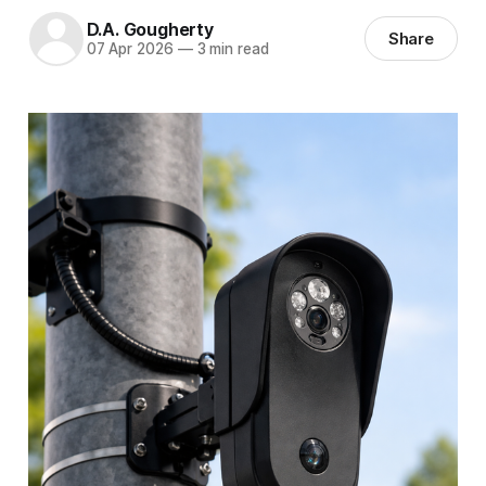
D.A. Gougherty
Share
07 Apr 2026
—
3 min read