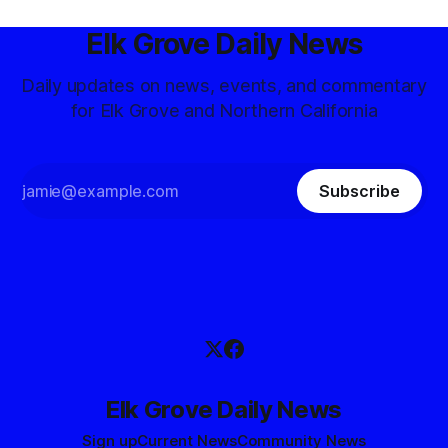
Elk Grove Daily News
Daily updates on news, events, and commentary
for Elk Grove and Northern California
Subscribe
Elk Grove Daily News
Sign up
Current News
Community News