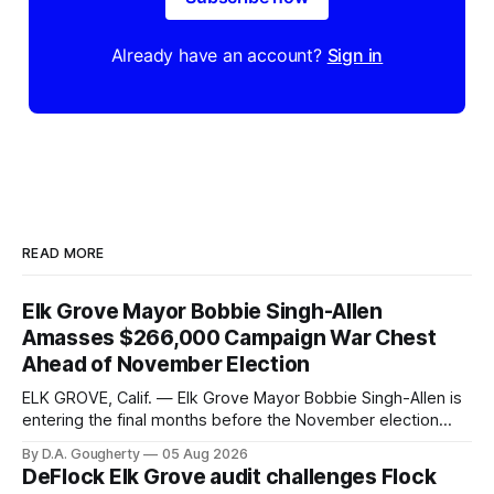
Already have an account?
Sign in
READ MORE
Elk Grove Mayor Bobbie Singh-Allen
Amasses $266,000 Campaign War Chest
Ahead of November Election
ELK GROVE, Calif. — Elk Grove Mayor Bobbie Singh-Allen is
entering the final months before the November election
with a massive financial advantage, reporting more than a
By D.A. Gougherty
05 Aug 2026
quarter-million dollars available for her reelection campaign.
DeFlock Elk Grove audit challenges Flock
Singh-Allen’s campaign reported an ending cash balance