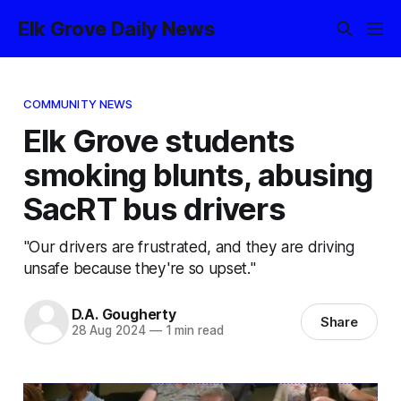
Elk Grove Daily News
COMMUNITY NEWS
Elk Grove students
smoking blunts, abusing
SacRT bus drivers
"Our drivers are frustrated, and they are driving
unsafe because they're so upset."
D.A. Gougherty
Share
28 Aug 2024
—
1 min read