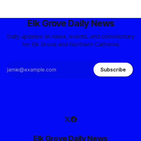
Elk Grove Daily News
Daily updates on news, events, and commentary
for Elk Grove and Northern California
Subscribe
Elk Grove Daily News