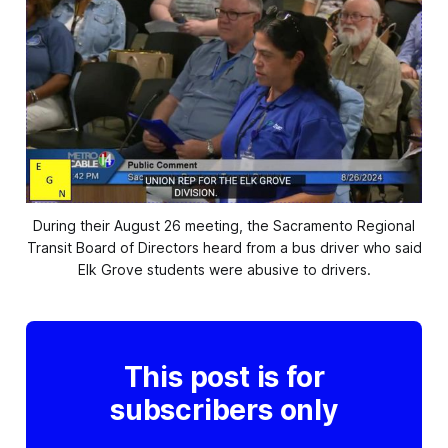
During their August 26 meeting, the Sacramento Regional
Transit Board of Directors heard
from a bus driver who said
Elk Grove students were abusive to drivers.
This post is for
subscribers only