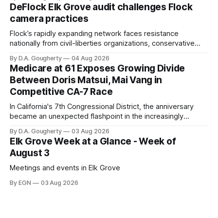
quarter-million dollars available for her reelection campaign.
DeFlock Elk Grove audit challenges Flock
Singh-Allen’s campaign reported an ending cash balance
camera practices
of $266,199.96 as of
Flock’s rapidly expanding network faces resistance
nationally from civil-liberties organizations, conservative
privacy advocates, and residents distrustful of centralized
By D.A. Gougherty
04 Aug 2026
government surveillance
Medicare at 61 Exposes Growing Divide
Between Doris Matsui, Mai Vang in
Competitive CA-7 Race
In California's 7th Congressional District, the anniversary
became an unexpected flashpoint in the increasingly
competitive Democratic contest
By D.A. Gougherty
03 Aug 2026
Elk Grove Week at a Glance - Week of
August 3
Meetings and events in Elk Grove
By EGN
03 Aug 2026