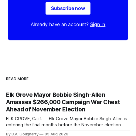
Subscribe now
Already have an account?
Sign in
READ MORE
Elk Grove Mayor Bobbie Singh-Allen
Amasses $266,000 Campaign War Chest
Ahead of November Election
ELK GROVE, Calif. — Elk Grove Mayor Bobbie Singh-Allen is
entering the final months before the November election
with a massive financial advantage, reporting more than a
By D.A. Gougherty
05 Aug 2026