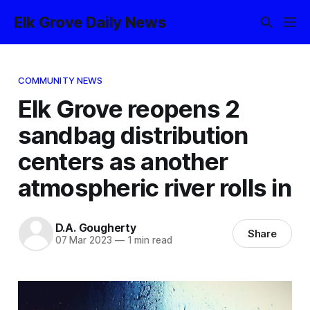
Elk Grove Daily News
COMMUNITY NEWS
Elk Grove reopens 2
sandbag distribution
centers as another
atmospheric river rolls in
D.A. Gougherty
Share
07 Mar 2023
—
1 min read