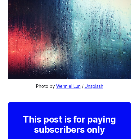
Photo by 
Wenniel Lun
 / 
Unsplash
This post is for paying
subscribers only