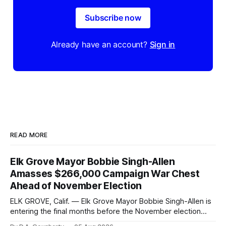
Subscribe now
Already have an account?
Sign in
READ MORE
Elk Grove Mayor Bobbie Singh-Allen
Amasses $266,000 Campaign War Chest
Ahead of November Election
ELK GROVE, Calif. — Elk Grove Mayor Bobbie Singh-Allen is
entering the final months before the November election
with a massive financial advantage, reporting more than a