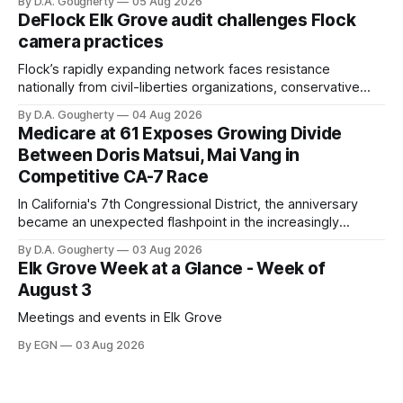
By D.A. Gougherty
05 Aug 2026
quarter-million dollars available for her reelection campaign.
DeFlock Elk Grove audit challenges Flock
Singh-Allen’s campaign reported an ending cash balance
camera practices
of $266,199.96 as of
Flock’s rapidly expanding network faces resistance
nationally from civil-liberties organizations, conservative
privacy advocates, and residents distrustful of centralized
By D.A. Gougherty
04 Aug 2026
government surveillance
Medicare at 61 Exposes Growing Divide
Between Doris Matsui, Mai Vang in
Competitive CA-7 Race
In California's 7th Congressional District, the anniversary
became an unexpected flashpoint in the increasingly
competitive Democratic contest
By D.A. Gougherty
03 Aug 2026
Elk Grove Week at a Glance - Week of
August 3
Meetings and events in Elk Grove
By EGN
03 Aug 2026