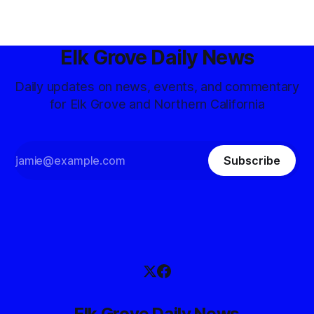
Elk Grove Daily News
Daily updates on news, events, and commentary
for Elk Grove and Northern California
Subscribe
Elk Grove Daily News