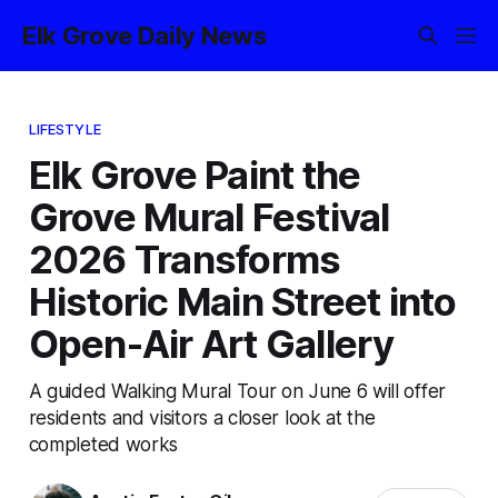
Elk Grove Daily News
LIFESTYLE
Elk Grove Paint the
Grove Mural Festival
2026 Transforms
Historic Main Street into
Open-Air Art Gallery
A guided Walking Mural Tour on June 6 will offer
residents and visitors a closer look at the
completed works