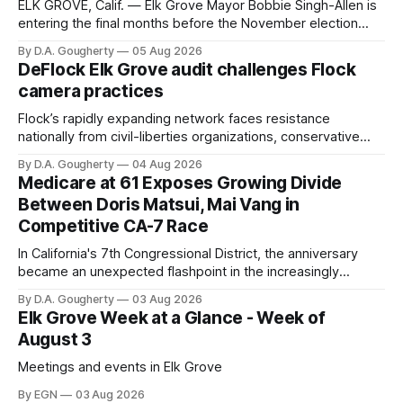
ELK GROVE, Calif. — Elk Grove Mayor Bobbie Singh-Allen is
entering the final months before the November election
with a massive financial advantage, reporting more than a
By D.A. Gougherty
05 Aug 2026
quarter-million dollars available for her reelection campaign.
DeFlock Elk Grove audit challenges Flock
Singh-Allen’s campaign reported an ending cash balance
camera practices
of $266,199.96 as of
Flock’s rapidly expanding network faces resistance
nationally from civil-liberties organizations, conservative
privacy advocates, and residents distrustful of centralized
By D.A. Gougherty
04 Aug 2026
government surveillance
Medicare at 61 Exposes Growing Divide
Between Doris Matsui, Mai Vang in
Competitive CA-7 Race
In California's 7th Congressional District, the anniversary
became an unexpected flashpoint in the increasingly
competitive Democratic contest
By D.A. Gougherty
03 Aug 2026
Elk Grove Week at a Glance - Week of
August 3
Meetings and events in Elk Grove
By EGN
03 Aug 2026