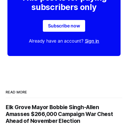
subscribers only
Subscribe now
Already have an account?
Sign in
READ MORE
Elk Grove Mayor Bobbie Singh-Allen
Amasses $266,000 Campaign War Chest
Ahead of November Election