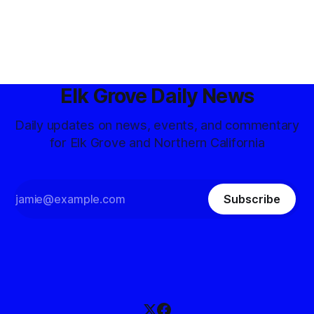
Elk Grove Daily News
Daily updates on news, events, and commentary
for Elk Grove and Northern California
Subscribe