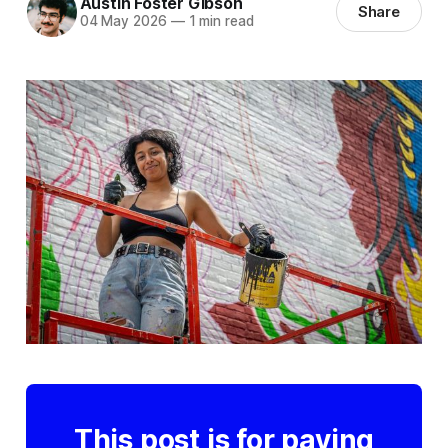
Austin Foster Gibson
Share
04 May 2026
—
1 min read
This post is for paying