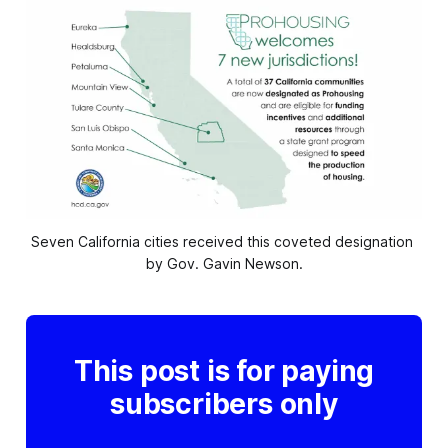
Seven California cities received this coveted designation 
by Gov. Gavin Newson.
This post is for paying
subscribers only