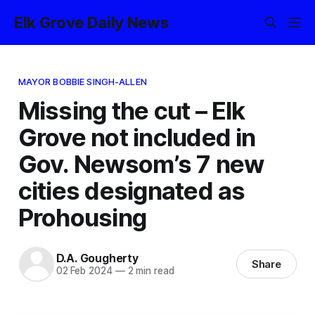
Elk Grove Daily News
MAYOR BOBBIE SINGH-ALLEN
Missing the cut – Elk
Grove not included in
Gov. Newsom’s 7 new
cities designated as
Prohousing
D.A. Gougherty
Share
02 Feb 2024
—
2 min read