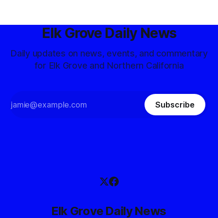
Elk Grove Daily News
Daily updates on news, events, and commentary
for Elk Grove and Northern California
Subscribe
Elk Grove Daily News