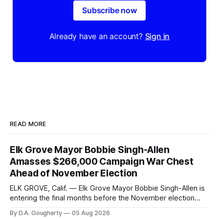
Subscribe now
Already have an account?
Sign in
READ MORE
Elk Grove Mayor Bobbie Singh-Allen
Amasses $266,000 Campaign War Chest
Ahead of November Election
ELK GROVE, Calif. — Elk Grove Mayor Bobbie Singh-Allen is
entering the final months before the November election
with a massive financial advantage, reporting more than a
By D.A. Gougherty
05 Aug 2026
quarter-million dollars available for her reelection campaign.