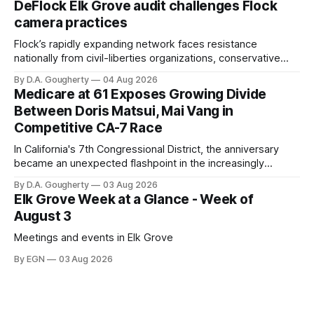
DeFlock Elk Grove audit challenges Flock
Singh-Allen’s campaign reported an ending cash balance
camera practices
of $266,199.96 as of
Flock’s rapidly expanding network faces resistance
nationally from civil-liberties organizations, conservative
privacy advocates, and residents distrustful of centralized
By D.A. Gougherty
04 Aug 2026
government surveillance
Medicare at 61 Exposes Growing Divide
Between Doris Matsui, Mai Vang in
Competitive CA-7 Race
In California's 7th Congressional District, the anniversary
became an unexpected flashpoint in the increasingly
competitive Democratic contest
By D.A. Gougherty
03 Aug 2026
Elk Grove Week at a Glance - Week of
August 3
Meetings and events in Elk Grove
By EGN
03 Aug 2026