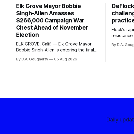
Elk Grove Mayor Bobbie
DeFlock
Singh-Allen Amasses
challen
$266,000 Campaign War
practic
Chest Ahead of November
Flock’s ra
Election
resistance 
organizati
ELK GROVE, Calif. — Elk Grove Mayor
By D.A. Gou
advocates, 
Bobbie Singh-Allen is entering the final
centralize
months before the November election
By D.A. Gougherty
05 Aug 2026
with a massive financial advantage,
reporting more than a quarter-million
dollars available for her reelection
campaign. Singh-Allen’s campaign
reported an ending cash balance
of $266,199.96 as of
Daily upda