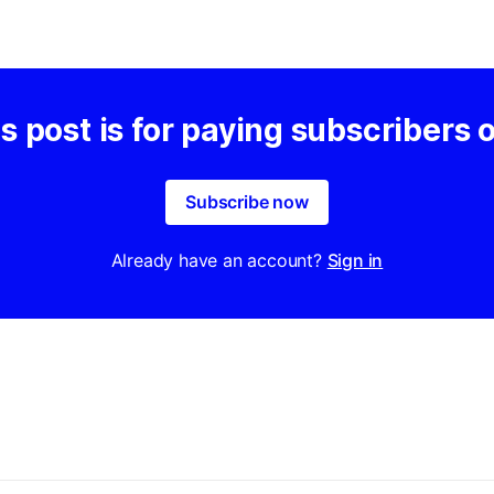
s post is for paying subscribers 
Subscribe now
Already have an account?
Sign in