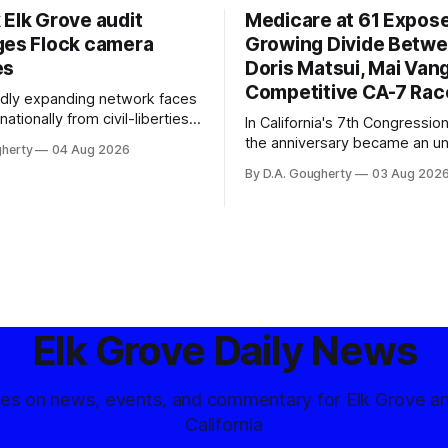
 Elk Grove audit
Medicare at 61 Expos
ges Flock camera
Growing Divide Betw
es
Doris Matsui, Mai Vang
Competitive CA-7 Rac
pidly expanding network faces
nationally from civil-liberties
In California's 7th Congressiona
ons, conservative privacy
the anniversary became an u
gherty
04 Aug 2026
and residents distrustful of
flashpoint in the increasingly
By D.A. Gougherty
03 Aug 202
d government surveillance
Democratic contest
Elk Grove Daily News
tes on news, events, and commentary for Elk Grove a
California