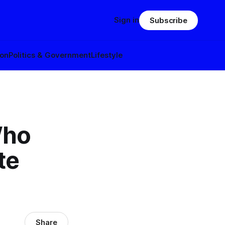
Sign in
Subscribe
ion
Politics & Government
Lifestyle
Who
te
Share