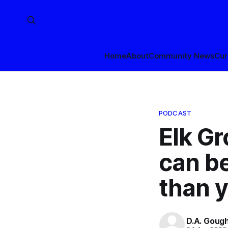
Home
About
Community News
Cur
PODCAST
Elk G
can be
than y
D.A. Goug