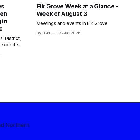
es
Elk Grove Week at a Glance -
een
Week of August 3
 in
Meetings and events in Elk Grove
e
By EGN
03 Aug 2026
l District,
nexpected
 competitive
6
nd Northern