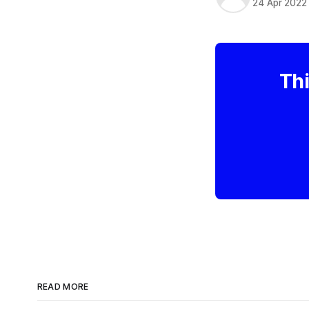
24 Apr 2022
Thi
READ MORE