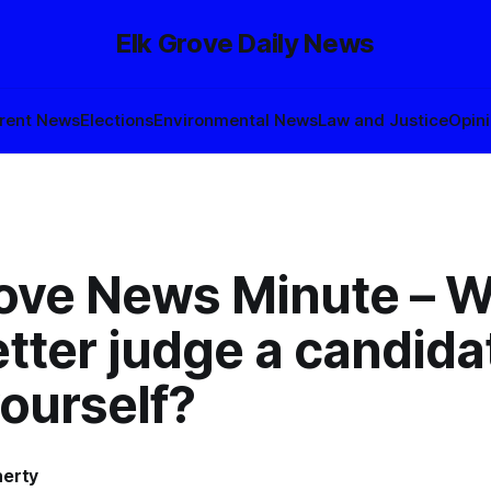
Elk Grove Daily News
rent News
Elections
Environmental News
Law and Justice
Opin
rove News Minute – 
tter judge a candida
ourself?
herty