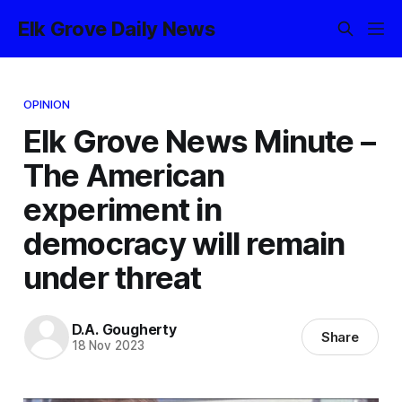
Elk Grove Daily News
OPINION
Elk Grove News Minute –
The American
experiment in
democracy will remain
under threat
D.A. Gougherty
Share
18 Nov 2023