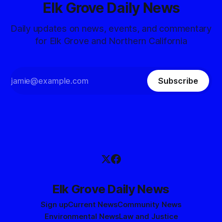
Elk Grove Daily News
Daily updates on news, events, and commentary
for Elk Grove and Northern California
Subscribe
Elk Grove Daily News
Sign up
Current News
Community News
Environmental News
Law and Justice