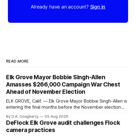
Already have an account?
Sign in
READ MORE
Elk Grove Mayor Bobbie Singh-Allen
Amasses $266,000 Campaign War Chest
Ahead of November Election
ELK GROVE, Calif. — Elk Grove Mayor Bobbie Singh-Allen is
entering the final months before the November election
with a massive financial advantage, reporting more than a
By D.A. Gougherty
05 Aug 2026
quarter-million dollars available for her reelection campaign.
DeFlock Elk Grove audit challenges Flock
Singh-Allen’s campaign reported an ending cash balance
camera practices
of $266,199.96 as of