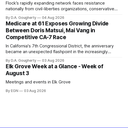
Flock’s rapidly expanding network faces resistance
nationally from civil-liberties organizations, conservative
privacy advocates, and residents distrustful of centralized
By D.A. Gougherty
04 Aug 2026
government surveillance
Medicare at 61 Exposes Growing Divide
Between Doris Matsui, Mai Vang in
Competitive CA-7 Race
In California's 7th Congressional District, the anniversary
became an unexpected flashpoint in the increasingly
competitive Democratic contest
By D.A. Gougherty
03 Aug 2026
Elk Grove Week at a Glance - Week of
August 3
Meetings and events in Elk Grove
By EGN
03 Aug 2026