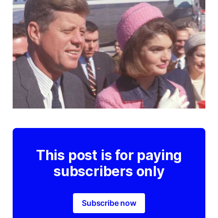
This post is for paying
subscribers only
Subscribe now