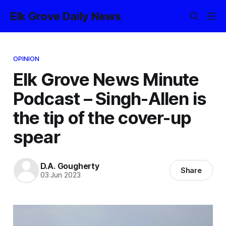
Elk Grove Daily News
OPINION
Elk Grove News Minute
Podcast – Singh-Allen is
the tip of the cover-up
spear
D.A. Gougherty
Share
03 Jun 2023