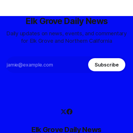
Elk Grove Daily News
Daily updates on news, events, and commentary
for Elk Grove and Northern California
Subscribe
Elk Grove Daily News