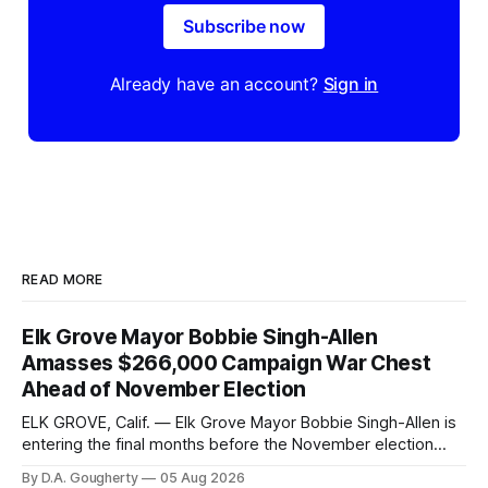
Subscribe now
Already have an account?
Sign in
READ MORE
Elk Grove Mayor Bobbie Singh-Allen
Amasses $266,000 Campaign War Chest
Ahead of November Election
ELK GROVE, Calif. — Elk Grove Mayor Bobbie Singh-Allen is
entering the final months before the November election
with a massive financial advantage, reporting more than a
By D.A. Gougherty
05 Aug 2026