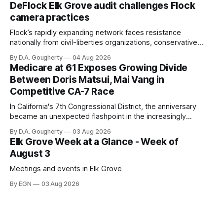
quarter-million dollars available for her reelection campaign.
DeFlock Elk Grove audit challenges Flock
Singh-Allen’s campaign reported an ending cash balance
camera practices
of $266,199.96 as of
Flock’s rapidly expanding network faces resistance
nationally from civil-liberties organizations, conservative
privacy advocates, and residents distrustful of centralized
By D.A. Gougherty
04 Aug 2026
government surveillance
Medicare at 61 Exposes Growing Divide
Between Doris Matsui, Mai Vang in
Competitive CA-7 Race
In California's 7th Congressional District, the anniversary
became an unexpected flashpoint in the increasingly
competitive Democratic contest
By D.A. Gougherty
03 Aug 2026
Elk Grove Week at a Glance - Week of
August 3
Meetings and events in Elk Grove
By EGN
03 Aug 2026