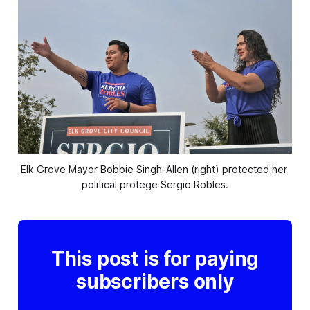
Elk Grove Mayor Bobbie Singh-Allen (right) protected her 
political protege Sergio Robles.
This post is for paying
subscribers only