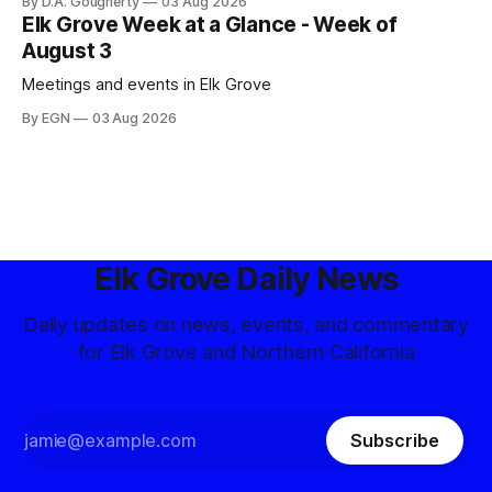
By D.A. Gougherty
03 Aug 2026
Elk Grove Week at a Glance - Week of
August 3
Meetings and events in Elk Grove
By EGN
03 Aug 2026
Elk Grove Daily News
Daily updates on news, events, and commentary
for Elk Grove and Northern California
Subscribe