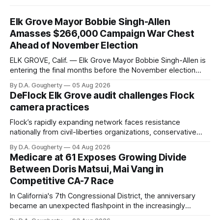
Elk Grove Mayor Bobbie Singh-Allen
Amasses $266,000 Campaign War Chest
Ahead of November Election
ELK GROVE, Calif. — Elk Grove Mayor Bobbie Singh-Allen is
entering the final months before the November election
with a massive financial advantage, reporting more than a
By D.A. Gougherty
05 Aug 2026
quarter-million dollars available for her reelection campaign.
DeFlock Elk Grove audit challenges Flock
Singh-Allen’s campaign reported an ending cash balance
camera practices
of $266,199.96 as of
Flock’s rapidly expanding network faces resistance
nationally from civil-liberties organizations, conservative
privacy advocates, and residents distrustful of centralized
By D.A. Gougherty
04 Aug 2026
government surveillance
Medicare at 61 Exposes Growing Divide
Between Doris Matsui, Mai Vang in
Competitive CA-7 Race
In California's 7th Congressional District, the anniversary
became an unexpected flashpoint in the increasingly
competitive Democratic contest