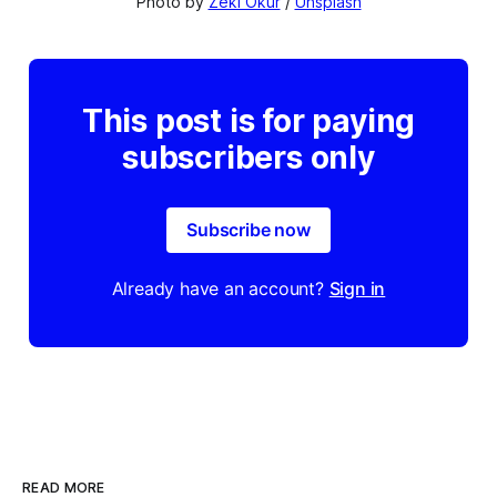
Photo by 
Zeki Okur
 / 
Unsplash
This post is for paying
subscribers only
Subscribe now
Already have an account?
Sign in
READ MORE