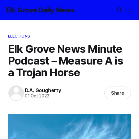
Elk Grove Daily News
ELECTIONS
Elk Grove News Minute
Podcast – Measure A is
a Trojan Horse
D.A. Gougherty
Share
01 Oct 2022