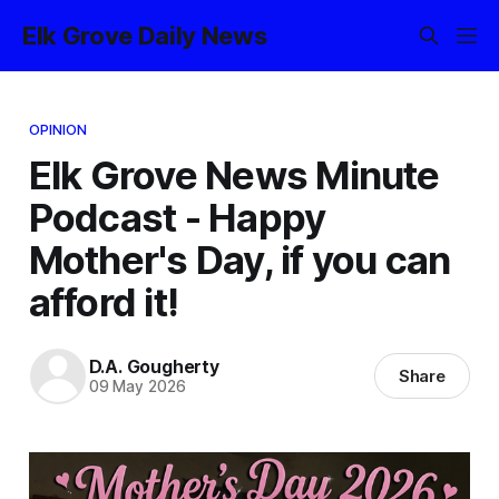
Elk Grove Daily News
OPINION
Elk Grove News Minute
Podcast - Happy
Mother's Day, if you can
afford it!
D.A. Gougherty
Share
09 May 2026