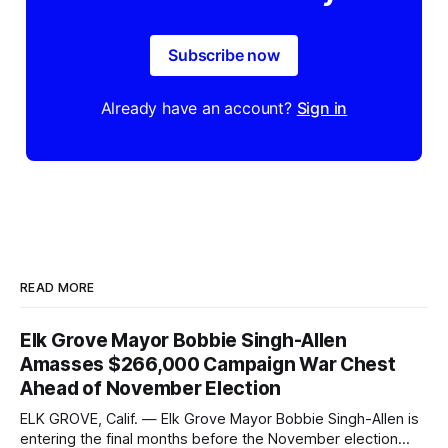
Subscribe now
Already have an account?
Sign in
READ MORE
Elk Grove Mayor Bobbie Singh-Allen
Amasses $266,000 Campaign War Chest
Ahead of November Election
ELK GROVE, Calif. — Elk Grove Mayor Bobbie Singh-Allen is
entering the final months before the November election