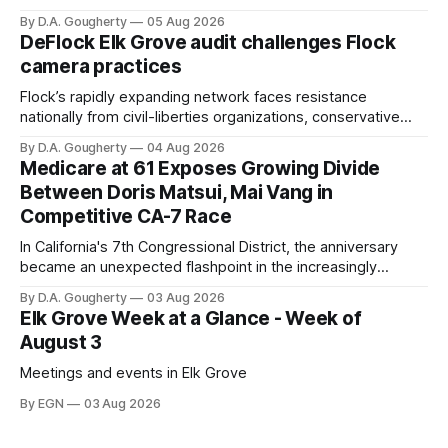
with a massive financial advantage, reporting more than a
By D.A. Gougherty
05 Aug 2026
quarter-million dollars available for her reelection campaign.
DeFlock Elk Grove audit challenges Flock
Singh-Allen’s campaign reported an ending cash balance
camera practices
of $266,199.96 as of
Flock’s rapidly expanding network faces resistance
nationally from civil-liberties organizations, conservative
privacy advocates, and residents distrustful of centralized
By D.A. Gougherty
04 Aug 2026
government surveillance
Medicare at 61 Exposes Growing Divide
Between Doris Matsui, Mai Vang in
Competitive CA-7 Race
In California's 7th Congressional District, the anniversary
became an unexpected flashpoint in the increasingly
competitive Democratic contest
By D.A. Gougherty
03 Aug 2026
Elk Grove Week at a Glance - Week of
August 3
Meetings and events in Elk Grove
By EGN
03 Aug 2026