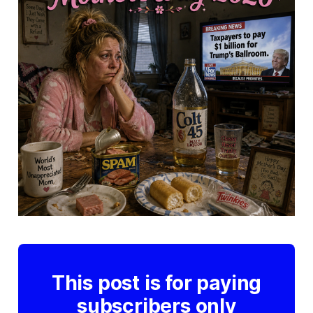
This post is for paying
subscribers only