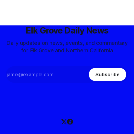
Elk Grove Daily News
Daily updates on news, events, and commentary
for Elk Grove and Northern California
Subscribe