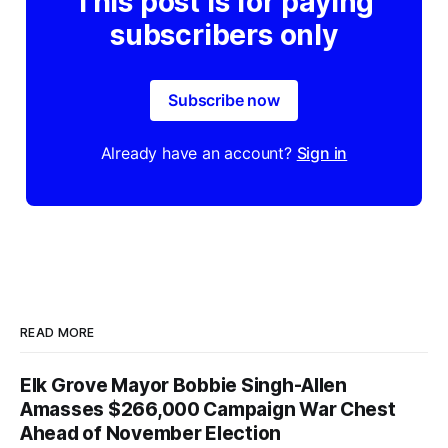
This post is for paying
subscribers only
Subscribe now
Already have an account?
Sign in
READ MORE
Elk Grove Mayor Bobbie Singh-Allen
Amasses $266,000 Campaign War Chest
Ahead of November Election