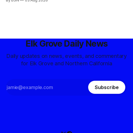
By EGN
03 Aug 2026
Elk Grove Daily News
Daily updates on news, events, and commentary
for Elk Grove and Northern California
Subscribe