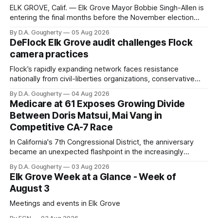
ELK GROVE, Calif. — Elk Grove Mayor Bobbie Singh-Allen is
entering the final months before the November election
with a massive financial advantage, reporting more than a
By D.A. Gougherty
05 Aug 2026
quarter-million dollars available for her reelection campaign.
DeFlock Elk Grove audit challenges Flock
Singh-Allen’s campaign reported an ending cash balance
camera practices
of $266,199.96 as of
Flock’s rapidly expanding network faces resistance
nationally from civil-liberties organizations, conservative
privacy advocates, and residents distrustful of centralized
By D.A. Gougherty
04 Aug 2026
government surveillance
Medicare at 61 Exposes Growing Divide
Between Doris Matsui, Mai Vang in
Competitive CA-7 Race
In California's 7th Congressional District, the anniversary
became an unexpected flashpoint in the increasingly
competitive Democratic contest
By D.A. Gougherty
03 Aug 2026
Elk Grove Week at a Glance - Week of
August 3
Meetings and events in Elk Grove