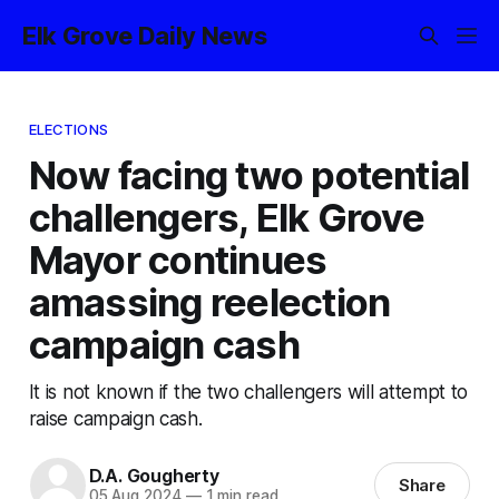
Elk Grove Daily News
ELECTIONS
Now facing two potential
challengers, Elk Grove
Mayor continues
amassing reelection
campaign cash
It is not known if the two challengers will attempt to
raise campaign cash.
D.A. Gougherty
Share
05 Aug 2024
—
1 min read