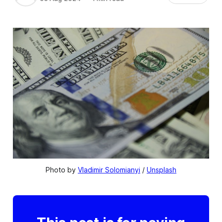
Photo by 
Vladimir Solomianyi
 / 
Unsplash