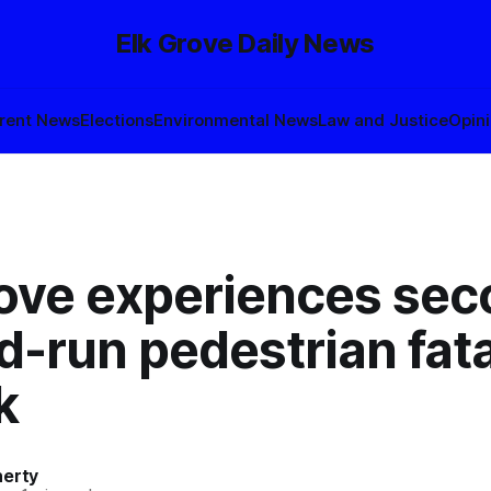
Elk Grove Daily News
rent News
Elections
Environmental News
Law and Justice
Opin
rove experiences se
d-run pedestrian fatal
k
herty