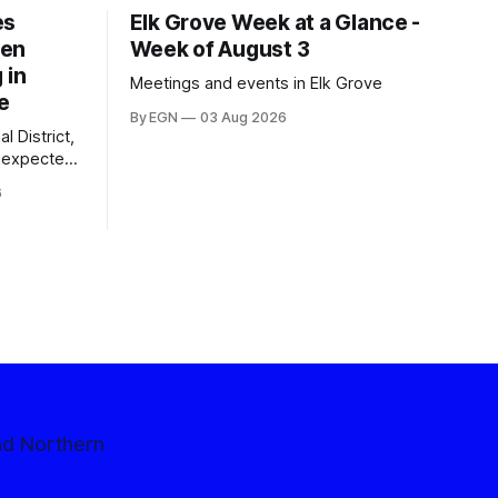
es
Elk Grove Week at a Glance -
een
Week of August 3
 in
Meetings and events in Elk Grove
e
By EGN
03 Aug 2026
l District,
nexpected
 competitive
6
nd Northern