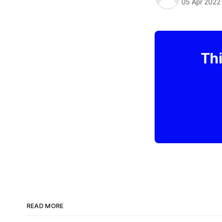
05 Apr 2022
Thi
READ MORE