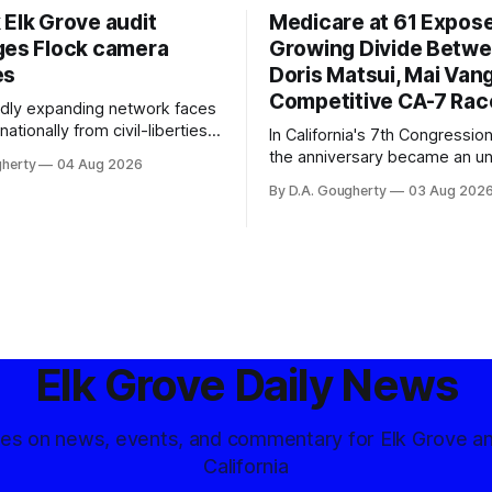
 Elk Grove audit
Medicare at 61 Expos
ges Flock camera
Growing Divide Betw
es
Doris Matsui, Mai Vang
Competitive CA-7 Rac
pidly expanding network faces
nationally from civil-liberties
In California's 7th Congressiona
ons, conservative privacy
the anniversary became an u
gherty
04 Aug 2026
and residents distrustful of
flashpoint in the increasingly
By D.A. Gougherty
03 Aug 202
d government surveillance
Democratic contest
Elk Grove Daily News
tes on news, events, and commentary for Elk Grove a
California