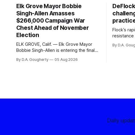
Elk Grove Mayor Bobbie
DeFlock
Singh-Allen Amasses
challen
$266,000 Campaign War
practic
Chest Ahead of November
Flock’s ra
Election
resistance 
organizati
ELK GROVE, Calif. — Elk Grove Mayor
By D.A. Gou
advocates, 
Bobbie Singh-Allen is entering the final
centralize
months before the November election
By D.A. Gougherty
05 Aug 2026
with a massive financial advantage,
reporting more than a quarter-million
dollars available for her reelection
campaign. Singh-Allen’s campaign
reported an ending cash balance
of $266,199.96 as of
Daily upda