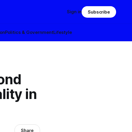
Sign in
Subscribe
ion
Politics & Government
Lifestyle
cond
ity in
Share