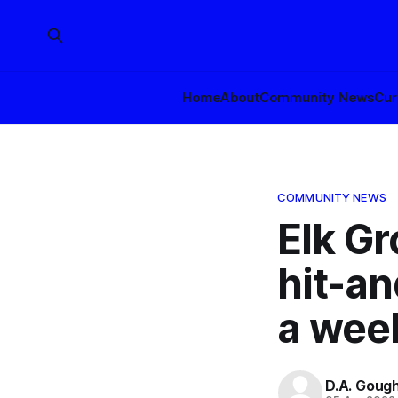
Home
About
Community News
Cur
COMMUNITY NEWS
Elk G
hit-an
a wee
D.A. Goug