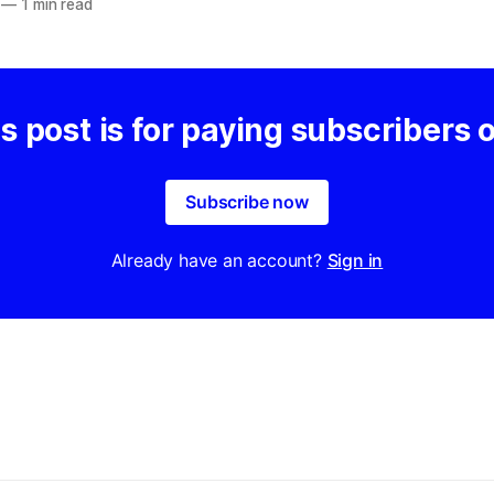
—
1 min read
s post is for paying subscribers 
Subscribe now
Already have an account?
Sign in