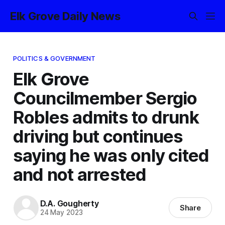
Elk Grove Daily News
POLITICS & GOVERNMENT
Elk Grove
Councilmember Sergio
Robles admits to drunk
driving but continues
saying he was only cited
and not arrested
D.A. Gougherty
Share
24 May 2023