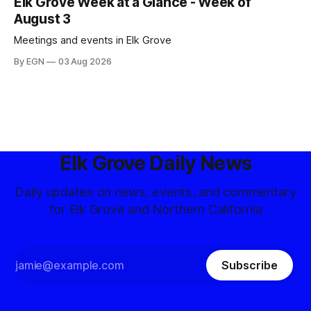
Elk Grove Week at a Glance - Week of
August 3
Meetings and events in Elk Grove
By EGN
03 Aug 2026
Elk Grove Daily News
Daily updates on news, events, and commentary
for Elk Grove and Northern California
Subscribe