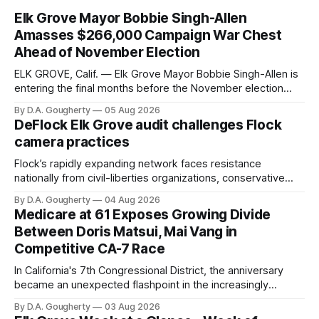
Elk Grove Mayor Bobbie Singh-Allen
Amasses $266,000 Campaign War Chest
Ahead of November Election
ELK GROVE, Calif. — Elk Grove Mayor Bobbie Singh-Allen is
entering the final months before the November election
with a massive financial advantage, reporting more than a
By D.A. Gougherty
05 Aug 2026
quarter-million dollars available for her reelection campaign.
DeFlock Elk Grove audit challenges Flock
Singh-Allen’s campaign reported an ending cash balance
camera practices
of $266,199.96 as of
Flock’s rapidly expanding network faces resistance
nationally from civil-liberties organizations, conservative
privacy advocates, and residents distrustful of centralized
By D.A. Gougherty
04 Aug 2026
government surveillance
Medicare at 61 Exposes Growing Divide
Between Doris Matsui, Mai Vang in
Competitive CA-7 Race
In California's 7th Congressional District, the anniversary
became an unexpected flashpoint in the increasingly
competitive Democratic contest
By D.A. Gougherty
03 Aug 2026