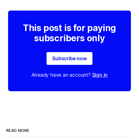
This post is for paying
subscribers only
Subscribe now
Already have an account?
Sign in
READ MORE