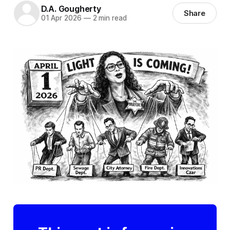
D.A. Gougherty
Share
01 Apr 2026
—
2 min read