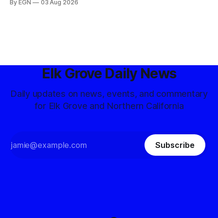
By EGN
03 Aug 2026
Elk Grove Daily News
Daily updates on news, events, and commentary
for Elk Grove and Northern California
Subscribe