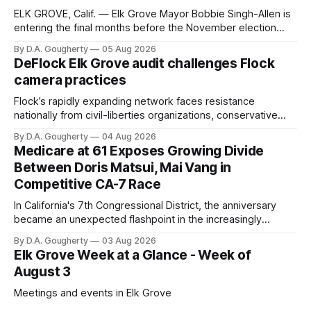
ELK GROVE, Calif. — Elk Grove Mayor Bobbie Singh-Allen is
entering the final months before the November election
with a massive financial advantage, reporting more than a
By D.A. Gougherty
05 Aug 2026
quarter-million dollars available for her reelection campaign.
DeFlock Elk Grove audit challenges Flock
Singh-Allen’s campaign reported an ending cash balance
camera practices
of $266,199.96 as of
Flock’s rapidly expanding network faces resistance
nationally from civil-liberties organizations, conservative
privacy advocates, and residents distrustful of centralized
By D.A. Gougherty
04 Aug 2026
government surveillance
Medicare at 61 Exposes Growing Divide
Between Doris Matsui, Mai Vang in
Competitive CA-7 Race
In California's 7th Congressional District, the anniversary
became an unexpected flashpoint in the increasingly
competitive Democratic contest
By D.A. Gougherty
03 Aug 2026
Elk Grove Week at a Glance - Week of
August 3
Meetings and events in Elk Grove