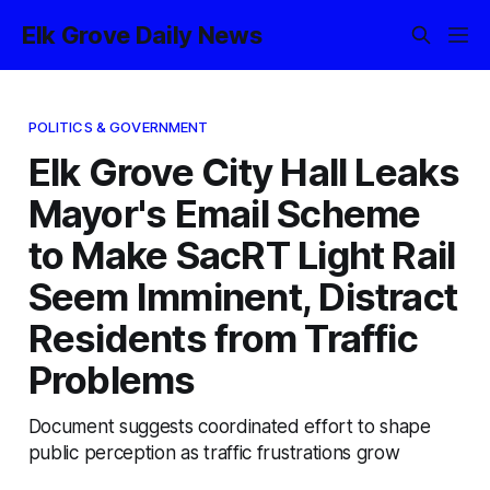
Elk Grove Daily News
POLITICS & GOVERNMENT
Elk Grove City Hall Leaks
Mayor's Email Scheme
to Make SacRT Light Rail
Seem Imminent, Distract
Residents from Traffic
Problems
Document suggests coordinated effort to shape
public perception as traffic frustrations grow