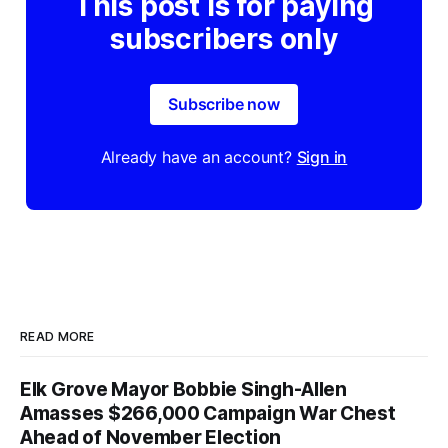
This post is for paying
subscribers only
Subscribe now
Already have an account?
Sign in
READ MORE
Elk Grove Mayor Bobbie Singh-Allen
Amasses $266,000 Campaign War Chest
Ahead of November Election