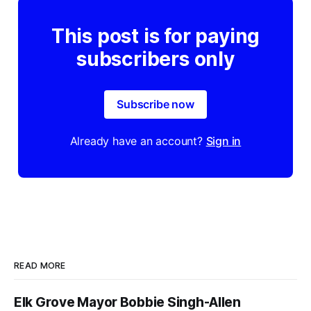
This post is for paying
subscribers only
Subscribe now
Already have an account?
Sign in
READ MORE
Elk Grove Mayor Bobbie Singh-Allen