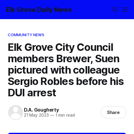
Elk Grove Daily News
COMMUNITY NEWS
Elk Grove City Council
members Brewer, Suen
pictured with colleague
Sergio Robles before his
DUI arrest
D.A. Gougherty
Share
21 May 2023
—
1 min read