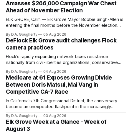
Amasses $266,000 Campaign War Chest
Ahead of November Election
ELK GROVE, Calif. — Elk Grove Mayor Bobbie Singh-Allen is
entering the final months before the November election
with a massive financial advantage, reporting more than a
By D.A. Gougherty
05 Aug 2026
quarter-million dollars available for her reelection campaign.
DeFlock Elk Grove audit challenges Flock
Singh-Allen’s campaign reported an ending cash balance
camera practices
of $266,199.96 as of
Flock’s rapidly expanding network faces resistance
nationally from civil-liberties organizations, conservative
privacy advocates, and residents distrustful of centralized
By D.A. Gougherty
04 Aug 2026
government surveillance
Medicare at 61 Exposes Growing Divide
Between Doris Matsui, Mai Vang in
Competitive CA-7 Race
In California's 7th Congressional District, the anniversary
became an unexpected flashpoint in the increasingly
competitive Democratic contest
By D.A. Gougherty
03 Aug 2026
Elk Grove Week at a Glance - Week of
August 3