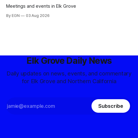
Meetings and events in Elk Grove
By EGN
03 Aug 2026
Elk Grove Daily News
Daily updates on news, events, and commentary
for Elk Grove and Northern California
Subscribe