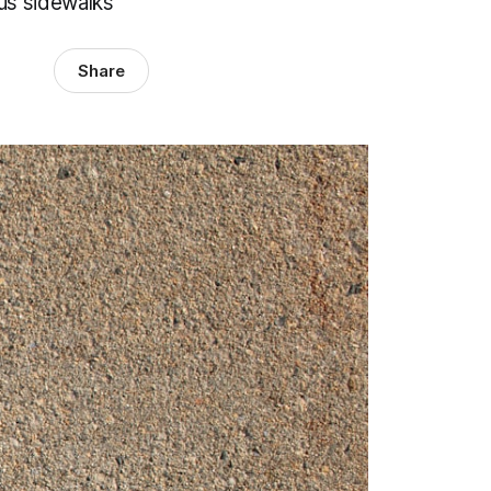
ous sidewalks
Share