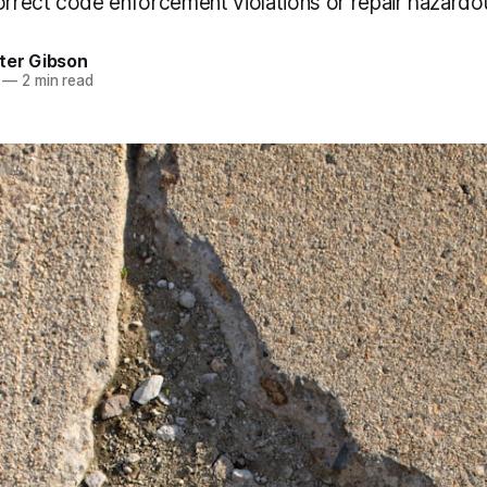
correct code enforcement violations or repair hazard
ter Gibson
—
2 min read