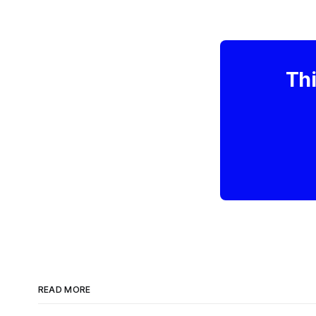
Thi
READ MORE