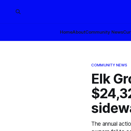
Home
About
Community News
Cur
COMMUNITY NEWS
Elk Gr
$24,32
sidew
The annual acti