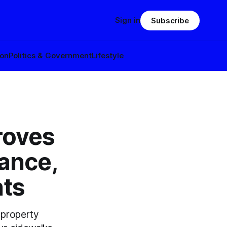
Sign in
Subscribe
ion
Politics & Government
Lifestyle
roves
ance,
nts
 property