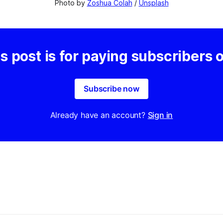
Photo by 
Zoshua Colah
 / 
Unsplash
s post is for paying subscribers 
Subscribe now
Already have an account?
Sign in