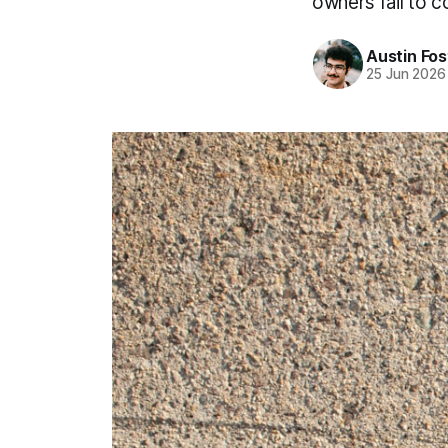
owners fail to 
Austin Fos
25 Jun 2026