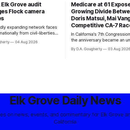
 Elk Grove audit
Medicare at 61 Expos
ges Flock camera
Growing Divide Betw
es
Doris Matsui, Mai Vang
Competitive CA-7 Rac
pidly expanding network faces
nationally from civil-liberties
In California's 7th Congressiona
ons, conservative privacy
the anniversary became an u
gherty
04 Aug 2026
and residents distrustful of
flashpoint in the increasingly
By D.A. Gougherty
03 Aug 202
d government surveillance
Democratic contest
Elk Grove Daily News
tes on news, events, and commentary for Elk Grove a
California