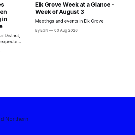
es
Elk Grove Week at a Glance -
een
Week of August 3
 in
Meetings and events in Elk Grove
e
By EGN
03 Aug 2026
l District,
nexpected
 competitive
6
nd Northern