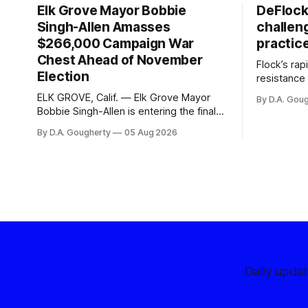
Elk Grove Mayor Bobbie
DeFlock
Singh-Allen Amasses
challen
$266,000 Campaign War
practic
Chest Ahead of November
Flock’s ra
Election
resistance 
organizati
ELK GROVE, Calif. — Elk Grove Mayor
By D.A. Gou
advocates, 
Bobbie Singh-Allen is entering the final
centralize
months before the November election
By D.A. Gougherty
05 Aug 2026
with a massive financial advantage,
reporting more than a quarter-million
dollars available for her reelection
campaign. Singh-Allen’s campaign
reported an ending cash balance
of $266,199.96 as of
Daily upda