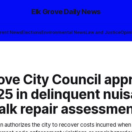
Elk Grove Daily News
rent News
Elections
Environmental News
Law and Justice
Opin
ove City Council app
5 in delinquent nuis
alk repair assessme
on authorizes the city to recover costs incurred when