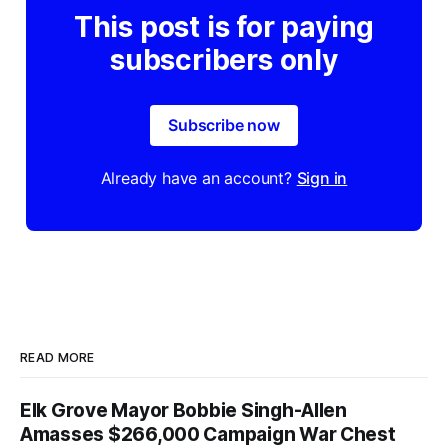
This post is for paying
subscribers only
Subscribe now
Already have an account?
Sign in
READ MORE
Elk Grove Mayor Bobbie Singh-Allen
Amasses $266,000 Campaign War Chest