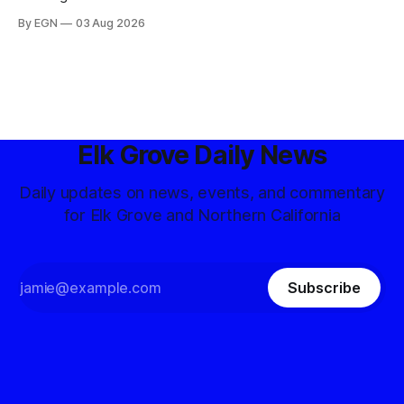
By EGN
03 Aug 2026
Elk Grove Daily News
Daily updates on news, events, and commentary
for Elk Grove and Northern California
Subscribe