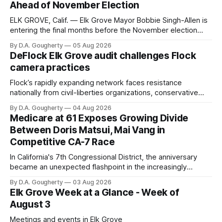
Ahead of November Election
ELK GROVE, Calif. — Elk Grove Mayor Bobbie Singh-Allen is
entering the final months before the November election
with a massive financial advantage, reporting more than a
By D.A. Gougherty
05 Aug 2026
quarter-million dollars available for her reelection campaign.
DeFlock Elk Grove audit challenges Flock
Singh-Allen’s campaign reported an ending cash balance
camera practices
of $266,199.96 as of
Flock’s rapidly expanding network faces resistance
nationally from civil-liberties organizations, conservative
privacy advocates, and residents distrustful of centralized
By D.A. Gougherty
04 Aug 2026
government surveillance
Medicare at 61 Exposes Growing Divide
Between Doris Matsui, Mai Vang in
Competitive CA-7 Race
In California's 7th Congressional District, the anniversary
became an unexpected flashpoint in the increasingly
competitive Democratic contest
By D.A. Gougherty
03 Aug 2026
Elk Grove Week at a Glance - Week of
August 3
Meetings and events in Elk Grove