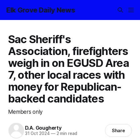
Elk Grove Daily News
Sac Sheriff's
Association, firefighters
weigh in on EGUSD Area
7, other local races with
money for Republican-
backed candidates
Members only
D.A. Gougherty
Share
31 Oct 2024
—
2 min read