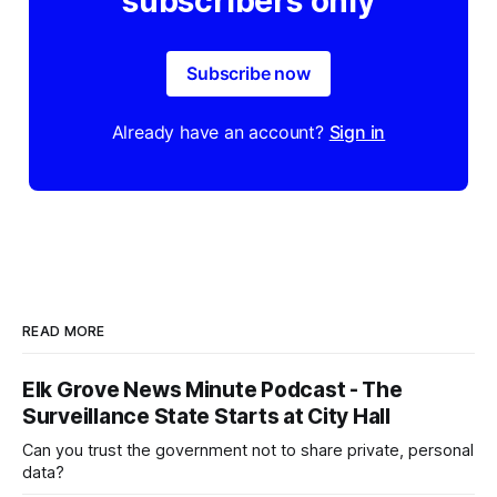
subscribers only
Subscribe now
Already have an account?
Sign in
READ MORE
Elk Grove News Minute Podcast - The
Surveillance State Starts at City Hall
Can you trust the government not to share private, personal
data?