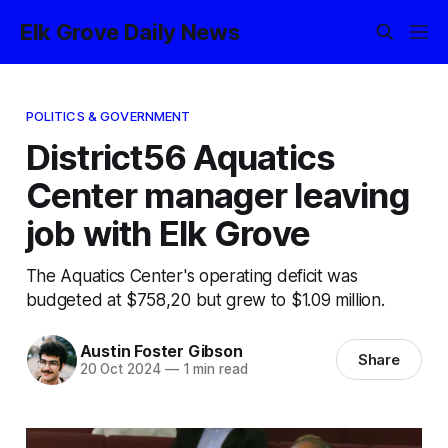
Elk Grove Daily News
POLITICS & GOVERNMENT
District56 Aquatics
Center manager leaving
job with Elk Grove
The Aquatics Center's operating deficit was
budgeted at $758,20 but grew to $1.09 million.
Austin Foster Gibson
Share
20 Oct 2024
—
1 min read