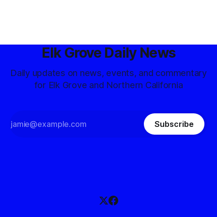
Elk Grove Daily News
Daily updates on news, events, and commentary
for Elk Grove and Northern California
Subscribe