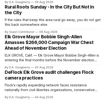
By D.A. Gougherty
09 Aug 2026
Rural Roots Sunday - In the City But Not In
the City
If the rules that keep this area rural go away, you do not get
this back somewhere else
By Guest Contributor
09 Aug 2026
Elk Grove Mayor Bobbie Singh-Allen
Amasses $266,000 Campaign War Chest
Ahead of November Election
ELK GROVE, Calif. — Elk Grove Mayor Bobbie Singh-Allen is
entering the final months before the November election
with a massive financial advantage, reporting more than a
By D.A. Gougherty
05 Aug 2026
quarter-million dollars available for her reelection campaign.
DeFlock Elk Grove audit challenges Flock
Singh-Allen’s campaign reported an ending cash balance
camera practices
of $266,199.96 as of
Flock’s rapidly expanding network faces resistance
nationally from civil-liberties organizations, conservative
privacy advocates, and residents distrustful of centralized
By D.A. Gougherty
04 Aug 2026
government surveillance