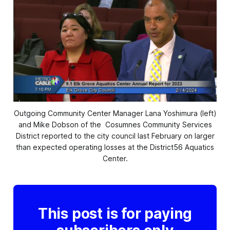
Outgoing Community Center Manager Lana Yoshimura (left)
and Mike Dobson of the
Cosumnes Community Services
District reported to the city council last February on larger
than expected operating losses at the District56 Aquatics
Center.
This post is for paying